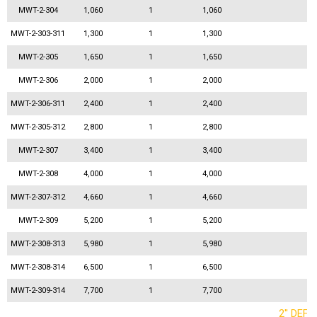
MWT-2-304
1,060
1
1,060
MWT-2-303-311
1,300
1
1,300
MWT-2-305
1,650
1
1,650
MWT-2-306
2,000
1
2,000
MWT-2-306-311
2,400
1
2,400
MWT-2-305-312
2,800
1
2,800
MWT-2-307
3,400
1
3,400
MWT-2-308
4,000
1
4,000
MWT-2-307-312
4,660
1
4,660
MWT-2-309
5,200
1
5,200
MWT-2-308-313
5,980
1
5,980
MWT-2-308-314
6,500
1
6,500
MWT-2-309-314
7,700
1
7,700
2'' DEF