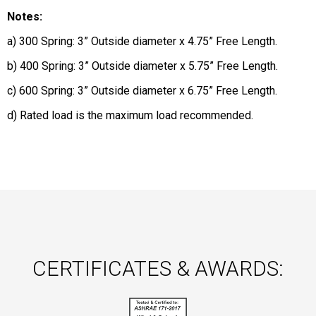
Notes:
a) 300 Spring: 3” Outside diameter x 4.75” Free Length.
b) 400 Spring: 3” Outside diameter x 5.75” Free Length.
c) 600 Spring: 3” Outside diameter x 6.75” Free Length.
d) Rated load is the maximum load recommended.
CERTIFICATES & AWARDS: