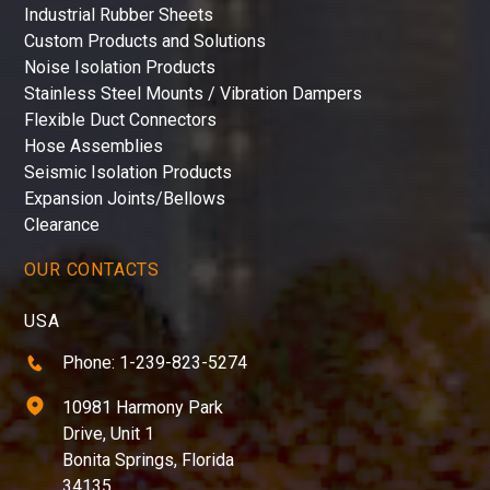
Industrial Rubber Sheets
Custom Products and Solutions
Noise Isolation Products
Stainless Steel Mounts / Vibration Dampers
Flexible Duct Connectors
Hose Assemblies
Seismic Isolation Products
Expansion Joints/Bellows
Clearance
OUR CONTACTS
USA
Phone: 1-239-823-5274
10981 Harmony Park
Drive, Unit 1
Bonita Springs, Florida
34135