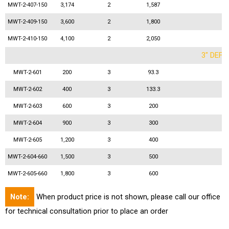
MWT-2-407-150
3,174
2
1,587
MWT-2-409-150
3,600
2
1,800
MWT-2-410-150
4,100
2
2,050
3" DEFL
MWT-2-601
200
3
93.3
MWT-2-602
400
3
133.3
MWT-2-603
600
3
200
MWT-2-604
900
3
300
MWT-2-605
1,200
3
400
MWT-2-604-660
1,500
3
500
MWT-2-605-660
1,800
3
600
Note:
When product price is not shown, please call our office
for technical consultation prior to place an order