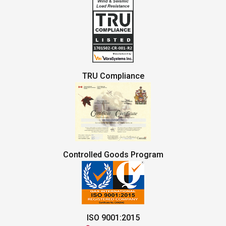
TRU Compliance
Controlled Goods Program
ISO 9001:2015