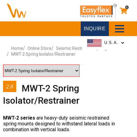
0
INQUIRE
Home
Online Store
Seismic Restrained Spring Mounts
MWT-2 Spring Isolator/Restrainer
MWT-2 Spring
2.8
Isolator/Restrainer
MWT-2 series
are heavy-duty seismic restrained
spring mounts designed to withstand lateral loads in
combination with vertical loads.