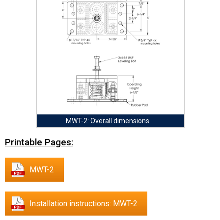
MWT-2: Overall dimensions
Printable Pages:
MWT-2
Installation instructions: MWT-2