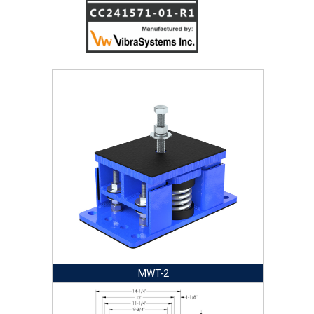
MWT-2