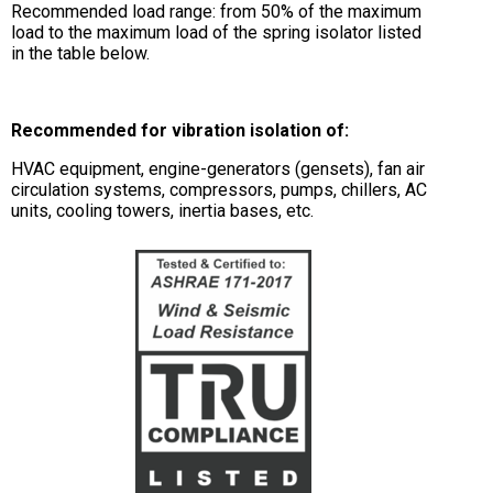
Recommended load range: from 50% of the maximum
load to the maximum load of the spring isolator listed
in the table below.
Recommended for vibration isolation of:
HVAC equipment, engine-generators (gensets), fan air
circulation systems, compressors, pumps, chillers, AC
units, cooling towers, inertia bases, etc.