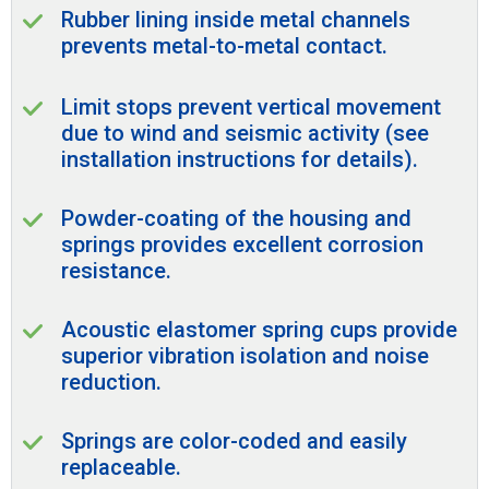
Rubber lining inside metal channels
prevents metal-to-metal contact.
Limit stops prevent vertical movement
due to wind and seismic activity (see
installation instructions for details).
Powder-coating of the housing and
springs provides excellent corrosion
resistance.
Acoustic elastomer spring cups provide
superior vibration isolation and noise
reduction.
Springs are color-coded and easily
replaceable.