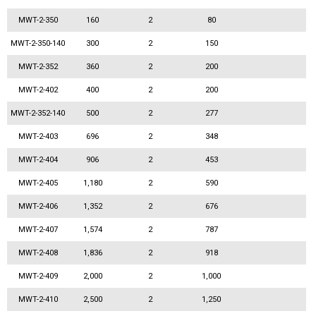
MWT-2-350
160
2
80
MWT-2-350-140
300
2
150
MWT-2-352
360
2
200
MWT-2-402
400
2
200
MWT-2-352-140
500
2
277
MWT-2-403
696
2
348
MWT-2-404
906
2
453
MWT-2-405
1,180
2
590
MWT-2-406
1,352
2
676
MWT-2-407
1,574
2
787
MWT-2-408
1,836
2
918
MWT-2-409
2,000
2
1,000
MWT-2-410
2,500
2
1,250