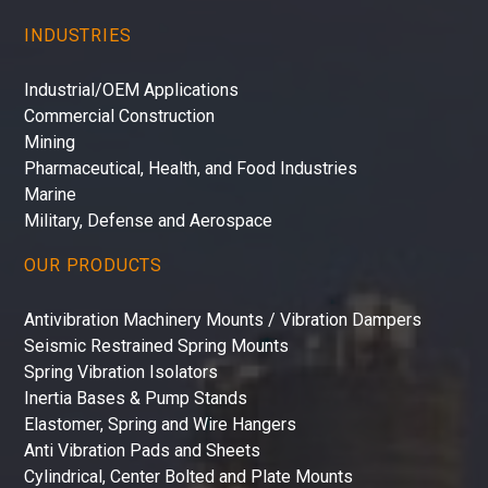
INDUSTRIES
Industrial/OEM Applications
Commercial Construction
Mining
Pharmaceutical, Health, and Food Industries
Marine
Military, Defense and Aerospace
OUR PRODUCTS
Antivibration Machinery Mounts / Vibration Dampers
Seismic Restrained Spring Mounts
Spring Vibration Isolators
Inertia Bases & Pump Stands
Elastomer, Spring and Wire Hangers
Anti Vibration Pads and Sheets
Cylindrical, Center Bolted and Plate Mounts