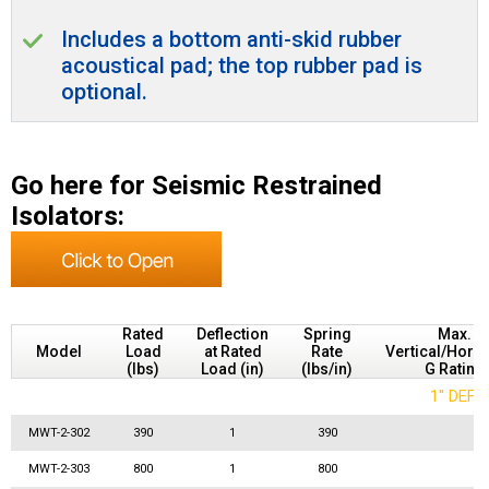
Includes a bottom anti-skid rubber
acoustical pad; the top rubber pad is
optional.
Go here for Seismic Restrained
Isolators:
Rated
Deflection
Spring
Max.
Model
Load
at Rated
Rate
Vertical/Horiz
(lbs)
Load (in)
(lbs/in)
G Rating
1'' DEF
MWT-2-302
390
1
390
MWT-2-303
800
1
800