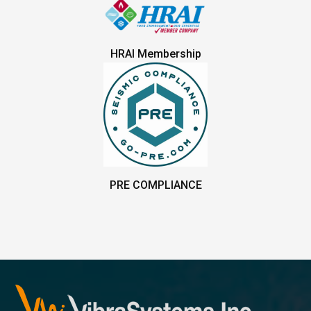
HRAI Membership
PRE COMPLIANCE