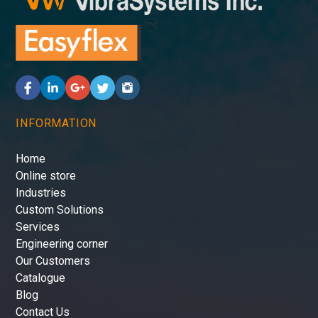
INFORMATION
Home
Online store
Industries
Custom Solutions
Services
Engineering corner
Our Customers
Catalogue
Blog
Contact Us