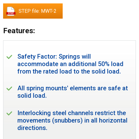
STEP file: MWT-2
Features:
Safety Factor: Springs will
accommodate an additional 50% load
from the rated load to the solid load.
All spring mounts' elements are safe at
solid load.
Interlocking steel channels restrict the
movements (snubbers) in all horizontal
directions.