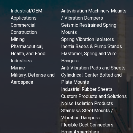
Industrial/OEM
Antivibration Machinery Mounts
Applications
/ Vibration Dampers
Commercial
Seismic Restrained Spring
Construction
Mounts
Mining
Spring Vibration Isolators
Pharmaceutical,
Inertia Bases & Pump Stands
Health, and Food
Elastomer, Spring and Wire
Industries
Hangers
Marine
Anti Vibration Pads and Sheets
Military, Defense and
Cylindrical, Center Bolted and
Aerospace
Plate Mounts
Industrial Rubber Sheets
Custom Products and Solutions
Noise Isolation Products
Stainless Steel Mounts /
Vibration Dampers
Flexible Duct Connectors
Hose Assemblies