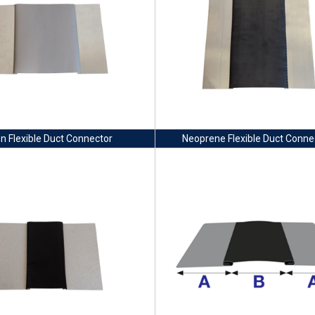
on Flexible Duct Connector
Neoprene Flexible Duct Conne