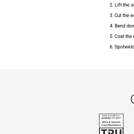
2. Lift the
3. Cut the 
4. Bend dow
5. Coat the
6. Spotweld