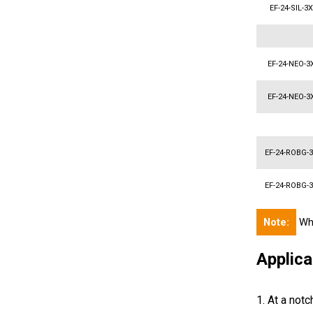
EF-24-SIL-3
EF-24-NEO-3
EF-24-NEO-3
EF-24-ROBG-
EF-24-ROBG-
Note:
Whe
Applica
1. At a notc