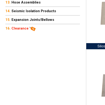
Hose Assemblies
Seismic Isolation Products
Expansion Joints/Bellows
Clearance
Silic