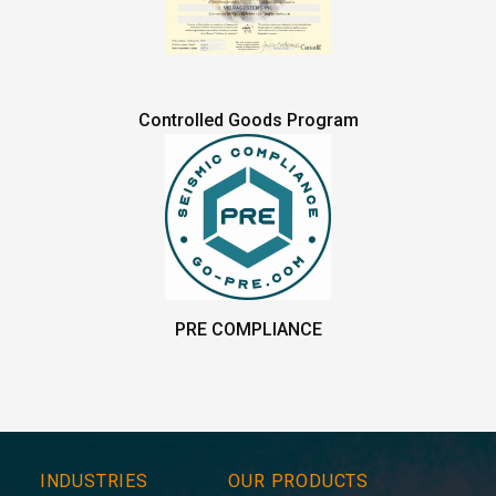
Controlled Goods Program
PRE COMPLIANCE
INDUSTRIES
OUR PRODUCTS