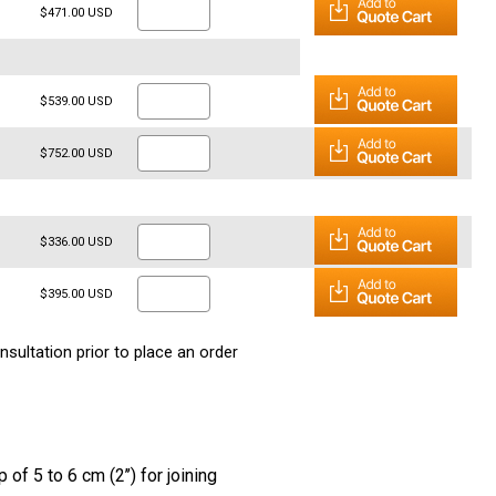
$471.00 USD
$539.00 USD
$752.00 USD
$336.00 USD
$395.00 USD
nsultation prior to place an order
 of 5 to 6 cm (2’’) for joining