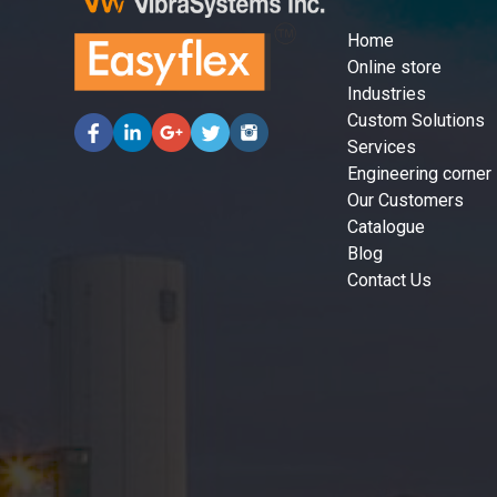
Home
Online store
Industries
Custom Solutions
Services
Engineering corner
Our Customers
Catalogue
Blog
Contact Us