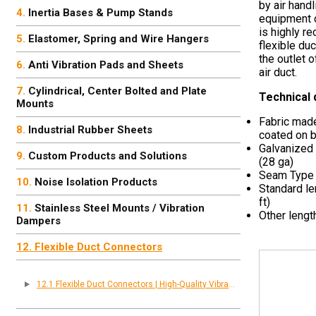
by air handl
Inertia Bases & Pump Stands
equipment c
is highly r
Elastomer, Spring and Wire Hangers
flexible du
the outlet 
Anti Vibration Pads and Sheets
air duct.
Cylindrical, Center Bolted and Plate
Technical 
Mounts
Fabric made
Industrial Rubber Sheets
coated on b
Galvanized
Custom Products and Solutions
(28 ga)
Seam Type
Noise Isolation Products
Standard le
ft)
Stainless Steel Mounts / Vibration
Other lengt
Dampers
Flexible Duct Connectors
Flexible Duct Connectors | High-Quality Vibration & Noise Control Solutions