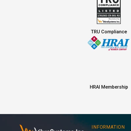
TRU Compliance
HRAI Membership
INFORMATION