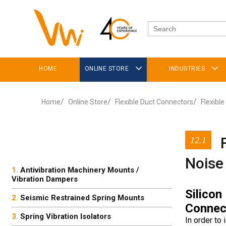
HOME
ONLINE STORE
INDUSTRIES
Home
Online Store
Flexible Duct Connectors
Flexible
12.1
Noise
Antivibration Machinery Mounts /
Vibration Dampers
Silicon
Seismic Restrained Spring Mounts
Connec
Spring Vibration Isolators
In order to