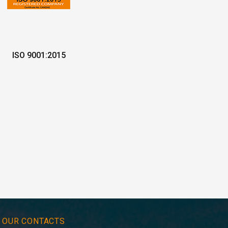
ISO 9001:2015
OUR CONTACTS