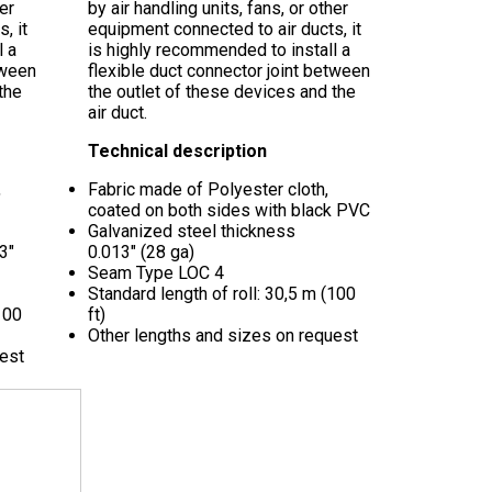
her
by air handling units, fans, or other
, it
equipment connected to air ducts, it
l a
is highly recommended to install a
tween
flexible duct connector joint between
the
the outlet of these devices and the
air duct.
Technical description
,
Fabric made of Polyester cloth,
coated on both sides with black PVC
Galvanized steel thickness
3"
0.013"
(28 ga)
Seam Type LOC 4
Standard length of roll: 30,5 m (100
100
ft)
Other lengths and sizes on request
uest