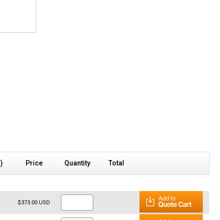
s)
Price
Quantity
Total
$373.00 USD