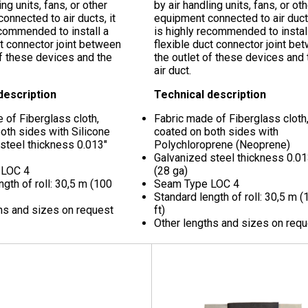
ing units, fans, or other
by air handling units, fans, or ot
onnected to air ducts, it
equipment connected to air ducts
ecommended to install a
is highly recommended to instal
ct connector joint between
flexible duct connector joint be
of these devices and the
the outlet of these devices and 
air duct.
description
Technical description
 of Fiberglass cloth,
Fabric made of Fiberglass cloth
oth sides with Silicone
coated on both sides with
 steel thickness
0.013"
Polychloroprene (Neoprene)
Galvanized steel thickness
0.01
 LOC 4
(28 ga)
ngth of roll: 30,5 m (100
Seam Type LOC 4
Standard length of roll: 30,5 m (
hs and sizes on request
ft)
Other lengths and sizes on req