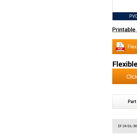
PVC
Printable
Flex
Flexibl
Part
EF-24-SIL-3