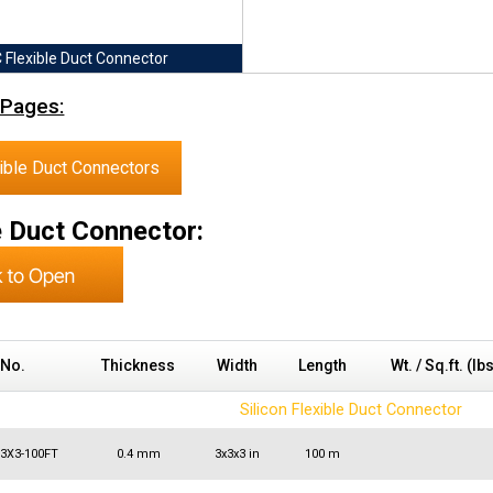
 Flexible Duct Connector
 Pages:
ible Duct Connectors
e Duct Connector:
 No.
Thickness
Width
Length
Wt. / Sq.ft. (lb
Silicon Flexible Duct Connector
X3X3-100FT
0.4 mm
3x3x3 in
100 m