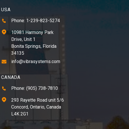
USA
Phone: 1-239-823-5274
10981 Harmony Park
Drive, Unit 1
Bonita Springs, Florida
34135
info@vibrasystems.com
CANADA
Phone: (905) 738-7810
293 Rayette Road unit 5/6
Concord, Ontario, Canada
L4K 2G1