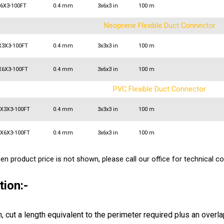
X6X3-100FT
0.4 mm
3x6x3 in
100 m
Neoprene Flexible Duct Connector
X3X3-100FT
0.4 mm
3x3x3 in
100 m
X6X3-100FT
0.4 mm
3x6x3 in
100 m
PVC Flexible Duct Connector
3X3X3-100FT
0.4 mm
3x3x3 in
100 m
3X6X3-100FT
0.4 mm
3x6x3 in
100 m
n product price is not shown, please call our office for technical co
tion:-
h, cut a length equivalent to the perimeter required plus an overlap