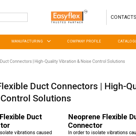
CONTACT
MANUFACTURING
COMPANY PROFILE
CATALOG
 Duct Connectors | High-Quality Vibration & Noise Control Solutions
Flexible Duct Connectors | High-Qu
 Control Solutions
 Flexible Duct
Neoprene Flexible D
tor
Connector
 isolate vibrations caused
In order to isolate vibrations c