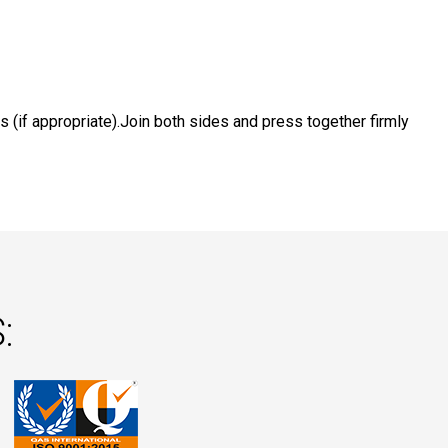
s (if appropriate).Join both sides and press together firmly
: