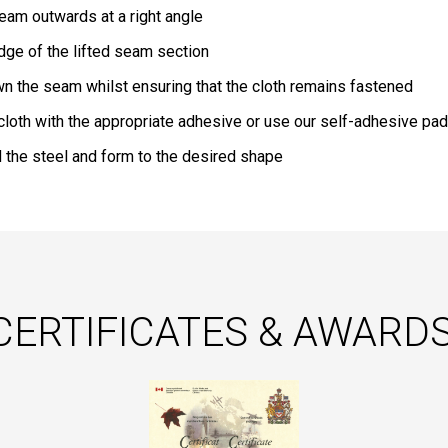
 seam outwards at a right angle
edge of the lifted seam section
n the seam whilst ensuring that the cloth remains fastened
 cloth with the appropriate adhesive or use our self-adhesive pad
 the steel and form to the desired shape
CERTIFICATES & AWARDS