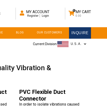
0
MY ACCOUNT
MY CART
S
Register
Login
0.00
UE
BLOG
OUR CUSTOMERS
INQUIRE
Current Division:
ality Vibration &
uct
PVC Flexible Duct
Connector
aused
In order to isolate vibrations caused