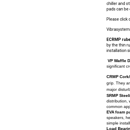
chiller and 
pads can be 
Please click
Vibrasystems
ECRMP rube
by the thin 
installation 
VP Waffle 
significant c
CRMP Cork/
grip. They ar
major disturb
SRMP Steel
distribution
common appli
EVA foam 
speakers, he
simple insta
Load Beari