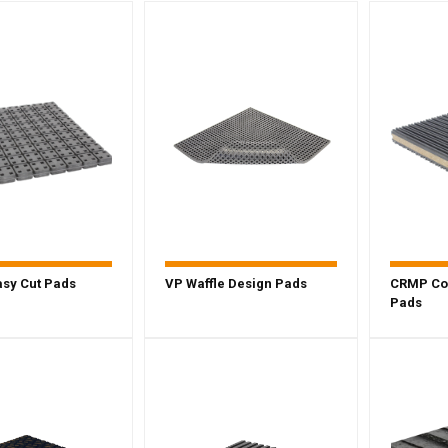
sy Cut Pads
VP Waffle Design Pads
CRMP Co
Pads