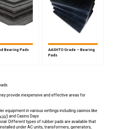
d Bearing Pads
AASHTO Grade – Bearing
Pads
pads.
they provide inexpensive and effective areas for
der equipment in various settings including casinos like
.io/
) and Casino Days
ucial. Different types of rubber pads are available that
installed under AC units, transformers, generators,