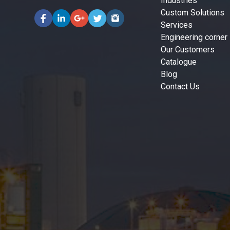
Industries
Custom Solutions
Services
Engineering corner
Our Customers
Catalogue
Blog
Contact Us