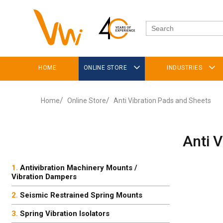
HOME
ONLINE STORE
INDUSTRIES
Home
Online Store
Anti Vibration Pads and Sheets
Anti 
Antivibration Machinery Mounts /
Vibration Dampers
Seismic Restrained Spring Mounts
Spring Vibration Isolators