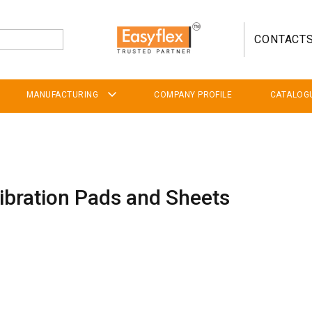
CONTACT
MANUFACTURING
COMPANY PROFILE
CATALOG
Vibration Pads and Sheets