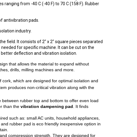
s ranging from -40 C (-40 F) to 70 C (158 F). Rubber
f antivibration pads.
olation industry.
e field. It consists of 2" x 2" square pieces separated
 needed for specific machine. It can be cut on the
better deflection and vibration isolation.
ign that allows the material to expand without
thes, drills, milling machines and more.
 cork, which are designed for optimal isolation and
stem produces non-critical vibration along with the
ate between rubber top and bottom to offer even load
er than the
vibration dampening pad
. It finds
equired such as: small AC units, household appliances,
nd rubber pad is eco friendly inexpensive option in
tain.
y and compression strength. They are designed for