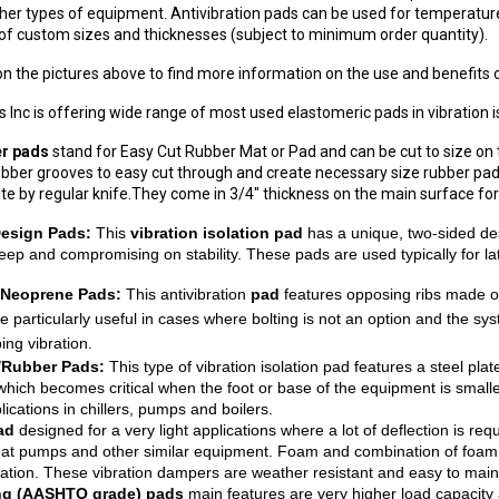
other types of equipment. Antivibration pads can be used for temperature
of custom sizes and thicknesses (subject to minimum order quantity).
 on the pictures above to find more information on the use and benefits o
 Inc is offering wide range of most used elastomeric pads in vibration is
r pads
stand for Easy Cut Rubber Mat or Pad and can be cut to size on th
rubber grooves to easy cut through and create necessary size rubber pad
site by regular knife.They come in 3/4" thickness on the main surface for 
Design Pads:
This
vibration isolation pad
has a unique, two-sided des
reep and compromising on stability. These pads are used typically for la
Neoprene Pads:
This antivibration
pad
features opposing ribs made of
e particularly useful in cases where bolting is not an option and the sy
ing vibration.
/Rubber Pads:
This type of vibration isolation pad features a steel pl
, which becomes critical when the foot or base of the equipment is small
cations in chillers, pumps and boilers.
pad
designed for a very light applications where a lot of deflection is r
at pumps and other similar equipment. Foam and combination of foam a
llation. These vibration dampers are weather resistant and easy to main
ng (AASHTO grade) pads
main features are very higher load capacit