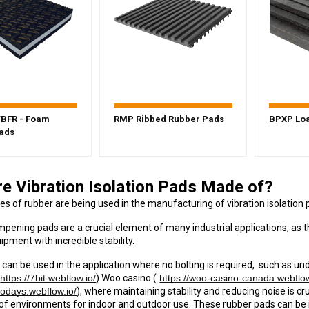
BFR - Foam
RMP Ribbed Rubber Pads
BPXP Loa
ads
e Vibration Isolation Pads Made of?
pes of rubber are being used in the manufacturing of vibration isolation 
mpening pads are a crucial element of many industrial applications, as 
uipment with incredible stability.
 can be used in the application where no bolting is required, such as un
https://7bit.webflow.io/
) Woo casino (
https://woo-casino-canada.webflow
nodays.webflow.io/
), where maintaining stability and reducing noise is cr
ds of environments for indoor and outdoor use. These rubber pads can be 