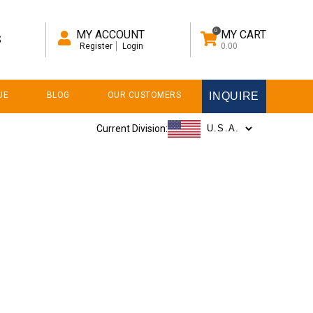
0
MY ACCOUNT
MY CART
S
Register
Login
0.00
UE
BLOG
OUR CUSTOMERS
INQUIRE
Current Division: