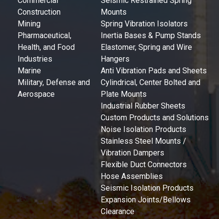
Commercial
Seismic Restrained Spring
Construction
Mounts
Mining
Spring Vibration Isolators
Pharmaceutical,
Inertia Bases & Pump Stands
Health, and Food
Elastomer, Spring and Wire
Industries
Hangers
Marine
Anti Vibration Pads and Sheets
Military, Defense and
Cylindrical, Center Bolted and
Aerospace
Plate Mounts
Industrial Rubber Sheets
Custom Products and Solutions
Noise Isolation Products
Stainless Steel Mounts /
Vibration Dampers
Flexible Duct Connectors
Hose Assemblies
Seismic Isolation Products
Expansion Joints/Bellows
Clearance