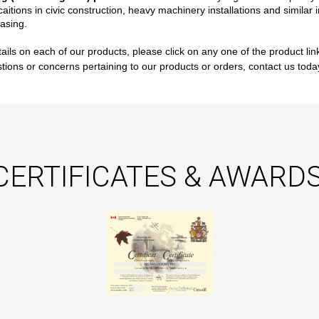
caitions in civic construction, heavy machinery installations and simila
asing.
ails on each of our products, please click on any one of the product lin
tions or concerns pertaining to our products or orders, contact us tod
CERTIFICATES & AWARDS