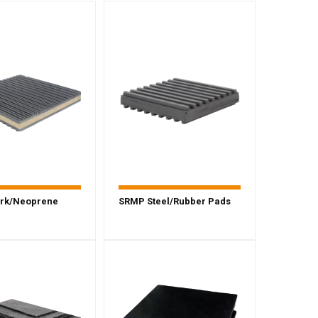
rk/Neoprene
SRMP Steel/Rubber Pads