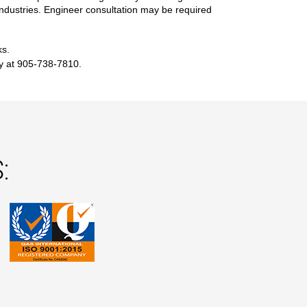
r industries. Engineer consultation may be required
ks.
ay at 905-738-7810.
: