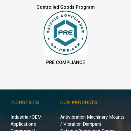
Controlled Goods Program
PRE COMPLIANCE
INDUSTRIES
OUR PRODUCTS
Industrial/OEM
Antivibration Machinery Mounts
Applications
/ Vibration Dampers