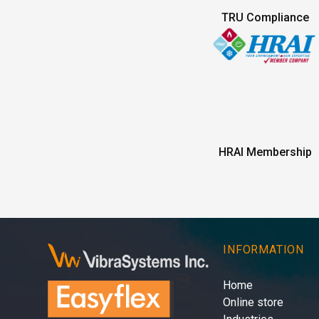
TRU Compliance
HRAI Membership
INFORMATION
Home
Online store