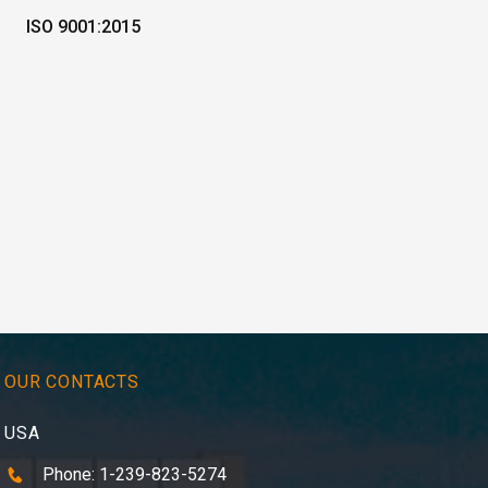
ISO 9001:2015
OUR CONTACTS
USA
Phone: 1-239-823-5274