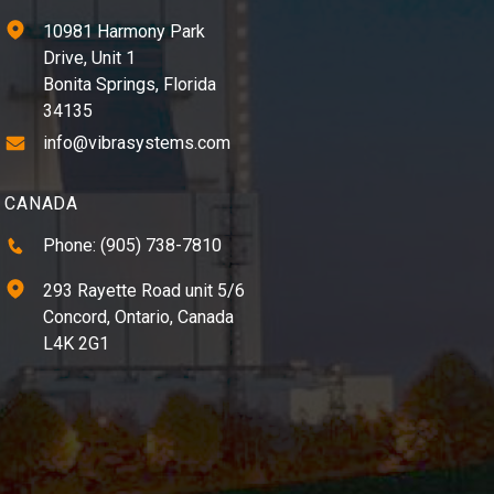
10981 Harmony Park
Drive, Unit 1
Bonita Springs, Florida
34135
info@vibrasystems.com
CANADA
Phone: (905) 738-7810
293 Rayette Road unit 5/6
Concord, Ontario, Canada
L4K 2G1