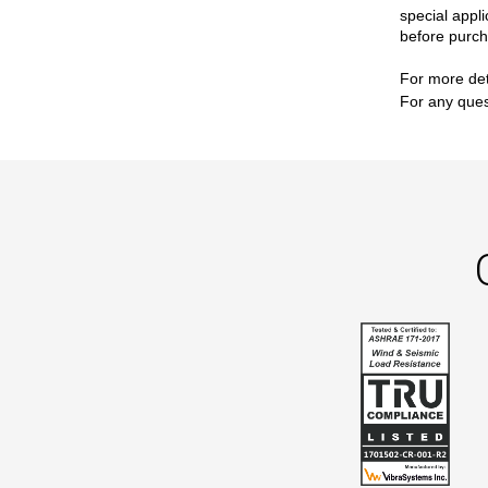
special appli
before purch
For more det
For any ques