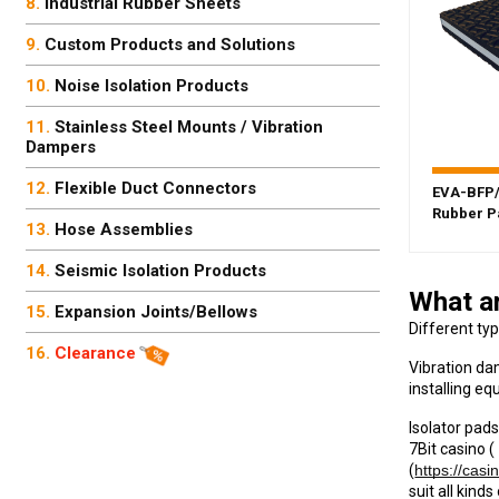
Industrial Rubber Sheets
Custom Products and Solutions
Noise Isolation Products
Stainless Steel Mounts / Vibration
Dampers
Flexible Duct Connectors
EVA-BFP/
Rubber P
Hose Assemblies
Seismic Isolation Products
What ar
Expansion Joints/Bellows
Different ty
Clearance
Vibration da
installing eq
Isolator pads
7Bit casino (
(
https://casi
suit all kin