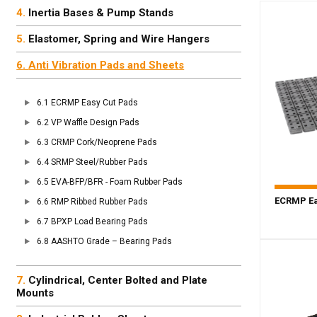
Inertia Bases & Pump Stands
Elastomer, Spring and Wire Hangers
Anti Vibration Pads and Sheets
ECRMP Easy Cut Pads
VP Waffle Design Pads
CRMP Cork/Neoprene Pads
SRMP Steel/Rubber Pads
EVA-BFP/BFR - Foam Rubber Pads
ECRMP Ea
RMP Ribbed Rubber Pads
BPXP Load Bearing Pads
AASHTO Grade – Bearing Pads
Cylindrical, Center Bolted and Plate
Mounts