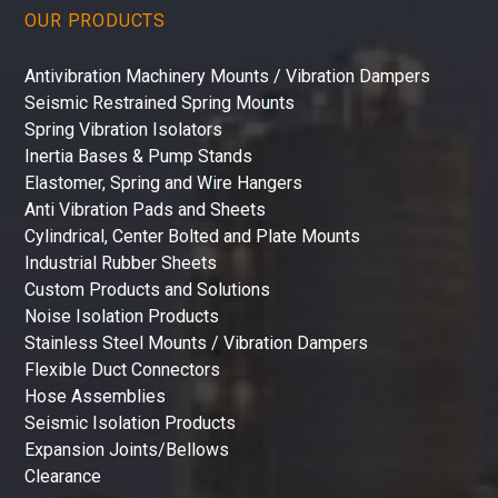
OUR PRODUCTS
Antivibration Machinery Mounts / Vibration Dampers
Seismic Restrained Spring Mounts
Spring Vibration Isolators
Inertia Bases & Pump Stands
Elastomer, Spring and Wire Hangers
Anti Vibration Pads and Sheets
Cylindrical, Center Bolted and Plate Mounts
Industrial Rubber Sheets
Custom Products and Solutions
Noise Isolation Products
Stainless Steel Mounts / Vibration Dampers
Flexible Duct Connectors
Hose Assemblies
Seismic Isolation Products
Expansion Joints/Bellows
Clearance