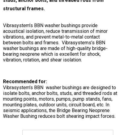
studs, anchor bolts, and threaded rods from
structural frames.
Vibrasystem’s BBN washer bushings provide
acoustical isolation, reduce transmission of minor
vibrations, and prevent metal-to-metal contact
between bolts and frames. Vibrasystems’s BBN
washer bushings are made of high-quality bridge-
bearing neoprene which is excellent for shock,
vibration, rotation, and shear isolation.
Recommended for:
Vibrasystem’s BBN washer bushings are designed to
isolate bolts, anchor bolts, studs, and threaded rods at
mounting points, motors, pumps, pump stands, fans,
mounting plates, outdoor units, circuit board, etc. In
seismic applications, the Bridge Bearing Neoprene
Washer Bushing reduces bolt shearing impact forces.