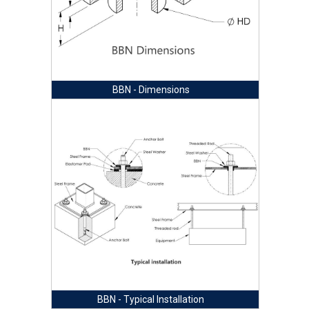
BBN - Dimensions
BBN - Typical Installation