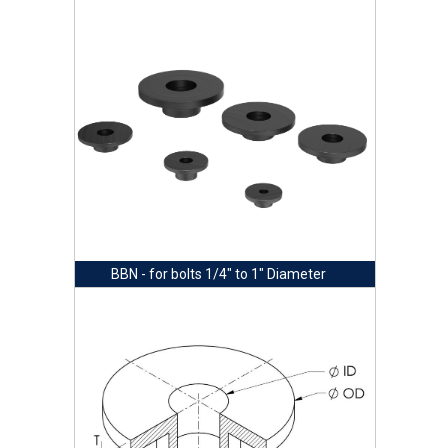
BBN - for bolts 1/4" to 1" Diameter