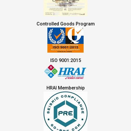
Controlled Goods Program
ISO 9001:2015
HRAI Membership