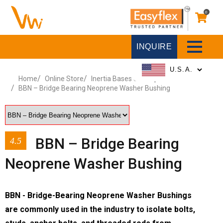
0
INQUIRE
Home
Online Store
Inertia Bases & Pump Stands
BBN – Bridge Bearing Neoprene Washer Bushing
BBN – Bridge Bearing
4.5
Neoprene Washer Bushing
BBN - Bridge-Bearing Neoprene Washer Bushings
are commonly used in the industry to isolate bolts,