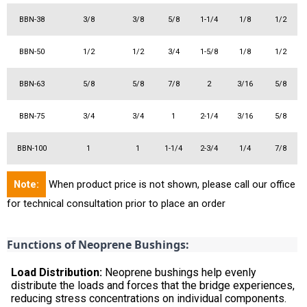
BBN-38
3/8
3/8
5/8
1-1/4
1/8
1/2
BBN-50
1/2
1/2
3/4
1-5/8
1/8
1/2
BBN-63
5/8
5/8
7/8
2
3/16
5/8
BBN-75
3/4
3/4
1
2-1/4
3/16
5/8
BBN-100
1
1
1-1/4
2-3/4
1/4
7/8
Note:
When product price is not shown, please call our office
for technical consultation prior to place an order
Functions of Neoprene Bushings:
Load Distribution:
Neoprene bushings help evenly
distribute the loads and forces that the bridge experiences,
reducing stress concentrations on individual components.