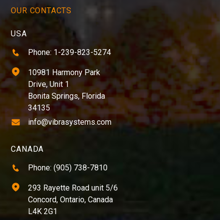
OUR CONTACTS
USA
Phone: 1-239-823-5274
10981 Harmony Park
Drive, Unit 1
Bonita Springs, Florida
34135
info@vibrasystems.com
CANADA
Phone: (905) 738-7810
293 Rayette Road unit 5/6
Concord, Ontario, Canada
L4K 2G1