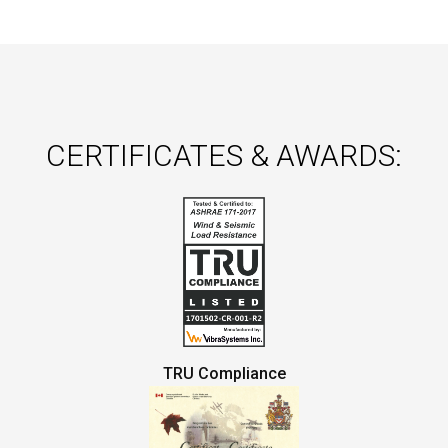
CERTIFICATES & AWARDS:
TRU Compliance