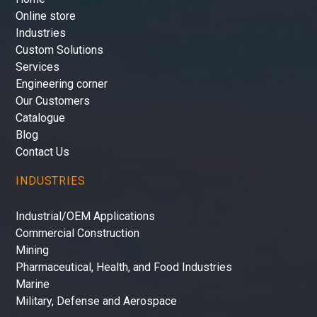
Online store
Industries
Custom Solutions
Services
Engineering corner
Our Customers
Catalogue
Blog
Contact Us
INDUSTRIES
Industrial/OEM Applications
Commercial Construction
Mining
Pharmaceutical, Health, and Food Industries
Marine
Military, Defense and Aerospace