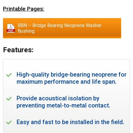
Printable Pages:
BBN – Bridge Bearing Neoprene Washer
Bushing
Features:
High-quality bridge-bearing neoprene for
maximum performance and life span.
Provide acoustical isolation by
preventing metal-to-metal contact.
Easy and fast to be installed in the field.