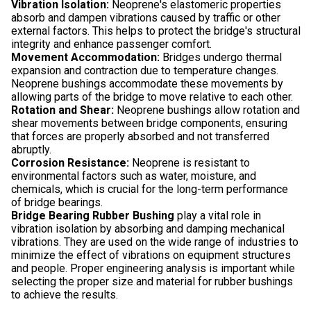
Vibration Isolation:
Neoprene's elastomeric properties
absorb and dampen vibrations caused by traffic or other
external factors. This helps to protect the bridge's structural
integrity and enhance passenger comfort.
Movement Accommodation:
Bridges undergo thermal
expansion and contraction due to temperature changes.
Neoprene bushings accommodate these movements by
allowing parts of the bridge to move relative to each other.
Rotation and Shear:
Neoprene bushings allow rotation and
shear movements between bridge components, ensuring
that forces are properly absorbed and not transferred
abruptly.
Corrosion Resistance:
Neoprene is resistant to
environmental factors such as water, moisture, and
chemicals, which is crucial for the long-term performance
of bridge bearings.
Bridge Bearing Rubber Bushing
play a vital role in
vibration isolation by absorbing and damping mechanical
vibrations. They are used on the wide range of industries to
minimize the effect of vibrations on equipment structures
and people. Proper engineering analysis is important while
selecting the proper size and material for rubber bushings
to achieve the results.