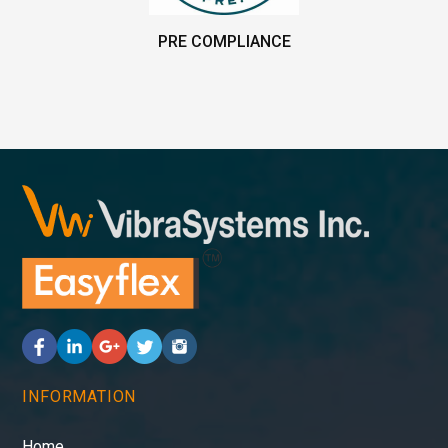
PRE COMPLIANCE
INFORMATION
Home