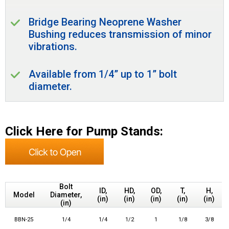
Bridge Bearing Neoprene Washer
Bushing reduces transmission of minor
vibrations.
Available from 1/4” up to 1” bolt
diameter.
Click Here for Pump Stands:
Bolt
ID,
HD,
OD,
T,
H,
Model
Diameter,
(in)
(in)
(in)
(in)
(in)
(in)
BBN-25
1/4
1/4
1/2
1
1/8
3/8