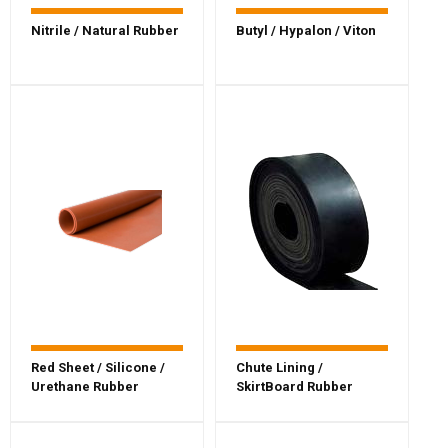
Nitrile / Natural Rubber
Butyl / Hypalon / Viton
Red Sheet / Silicone /
Chute Lining /
Urethane Rubber
SkirtBoard Rubber