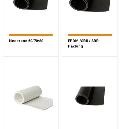
Neoprene 60/70/80
EPDM /SBR / SBR
Packing