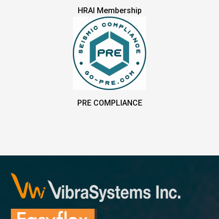
HRAI Membership
PRE COMPLIANCE