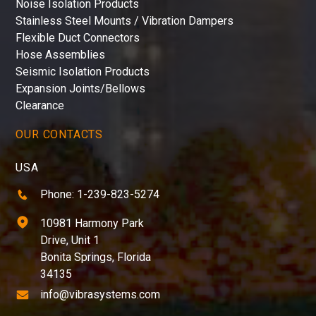
Noise Isolation Products
Stainless Steel Mounts / Vibration Dampers
Flexible Duct Connectors
Hose Assemblies
Seismic Isolation Products
Expansion Joints/Bellows
Clearance
OUR CONTACTS
USA
Phone: 1-239-823-5274
10981 Harmony Park
Drive, Unit 1
Bonita Springs, Florida
34135
info@vibrasystems.com