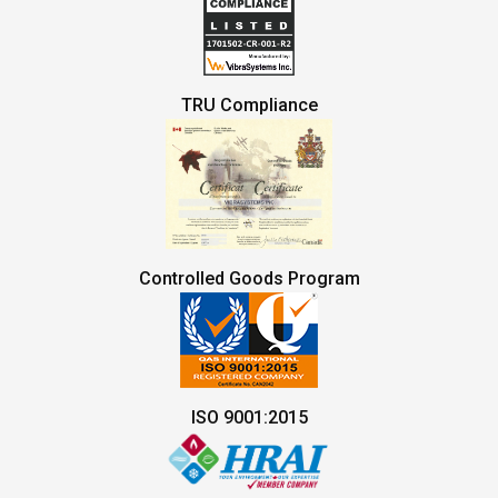
TRU Compliance
Controlled Goods Program
ISO 9001:2015