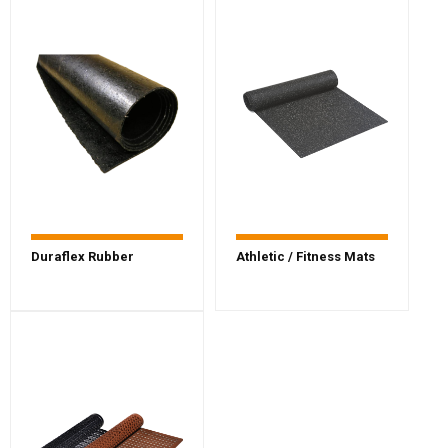
Duraflex Rubber
Athletic / Fitness Mats