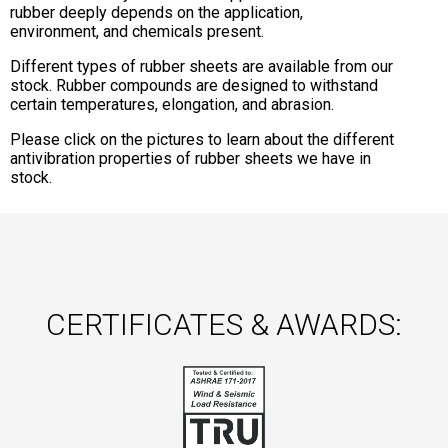
rubber deeply depends on the application,
environment, and chemicals present.
Different types of rubber sheets are available from our
stock. Rubber compounds are designed to withstand
certain temperatures, elongation, and abrasion.
Please click on the pictures to learn about the different
antivibration properties of rubber sheets we have in
stock.
CERTIFICATES & AWARDS: