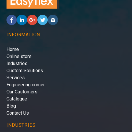
INFORMATION
Home
Online store
Industries
Custom Solutions
Services
Engineering corner
Our Customers
Catalogue
Blog
Contact Us
INDUSTRIES