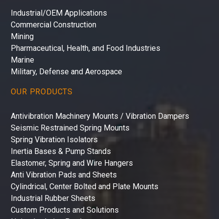
Industrial/OEM Applications
Commercial Construction
Mining
Pharmaceutical, Health, and Food Industries
Marine
Military, Defense and Aerospace
OUR PRODUCTS
Antivibration Machinery Mounts / Vibration Dampers
Seismic Restrained Spring Mounts
Spring Vibration Isolators
Inertia Bases & Pump Stands
Elastomer, Spring and Wire Hangers
Anti Vibration Pads and Sheets
Cylindrical, Center Bolted and Plate Mounts
Industrial Rubber Sheets
Custom Products and Solutions