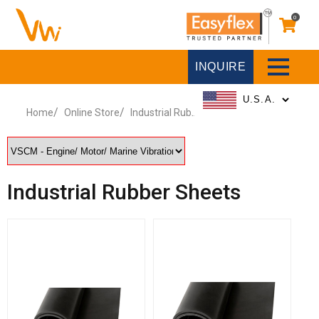
0
INQUIRE
Home
Online Store
Industrial Rubber Sheets
Industrial Rubber Sheets