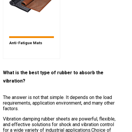
Anti-Fatigue Mats
What is the best type of rubber to absorb the
vibration?
The answer is not that simple. It depends on the load
requirements, application environment, and many other
factors.
Vibration damping rubber sheets are powerful, flexible,
and effective solutions for shock and vibration control
for a wide variety of industrial applications.Choice of