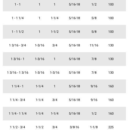
1 - 1
1
1
5/16-18
1/2
100
1 - 1 1/4
1
1-1/4
5/16-18
5/8
100
1 - 1 1/2
1
1-1/2
5/16-18
5/8
100
1 3/16 - 3/4
1-3/16
3/4
5/16-18
11/16
130
1 3/16 - 1
1-3/16
1
5/16-18
7/8
130
1 3/16 - 1 3/16
1-3/16
1-3/16
5/16-18
7/8
130
1 1/4 - 1
1-1/4
1
5/16-18
9/16
160
1 1/4 - 3/4
1-1/4
3/4
5/16-18
9/16
160
1 1/4 - 1 1/4
1-1/4
1-1/4
5/16-18
1/2
160
1 1/2 - 3/4
1-1/2
3/4
3/8-16
1-1/8
225