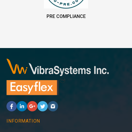
PRE COMPLIANCE
INFORMATION