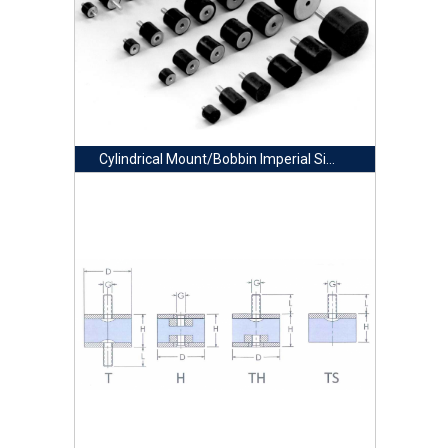
Cylindrical Mount/Bobbin Imperial Size