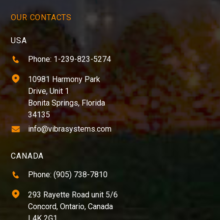
OUR CONTACTS
USA
Phone: 1-239-823-5274
10981 Harmony Park
Drive, Unit 1
Bonita Springs, Florida
34135
info@vibrasystems.com
CANADA
Phone: (905) 738-7810
293 Rayette Road unit 5/6
Concord, Ontario, Canada
L4K 2G1