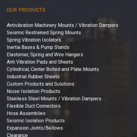
OUR PRODUCTS
Antivibration Machinery Mounts / Vibration Dampers
Seismic Restrained Spring Mounts
Spring Vibration Isolators
Inertia Bases & Pump Stands
Elastomer, Spring and Wire Hangers
Anti Vibration Pads and Sheets
Cylindrical, Center Bolted and Plate Mounts
Industrial Rubber Sheets
Custom Products and Solutions
Noise Isolation Products
Stainless Steel Mounts / Vibration Dampers
Flexible Duct Connectors
Hose Assemblies
Seismic Isolation Products
Expansion Joints/Bellows
Clearance