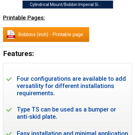
Cylindrical Mount/Bobbin Imperial Size
Printable Pages:
Bobbins (inch) - Printable page
Features:
Four configurations are available to add
versatility for different installations
requirements.
Type TS can be used as a bumper or
anti-skid plate.
Easy installation and minimal application