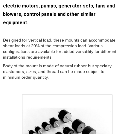
electric motors, pumps, generator sets, fans and
blowers, control panels and other similar
equipment.
Designed for vertical load, these mounts can accommodate
shear loads at 20% of the compression load. Various
configurations are available for added versatility for different
installations requirements.
Body of the mount is made of natural rubber but specialty
elastomers, sizes, and thread can be made subject to
minimum order quantity.