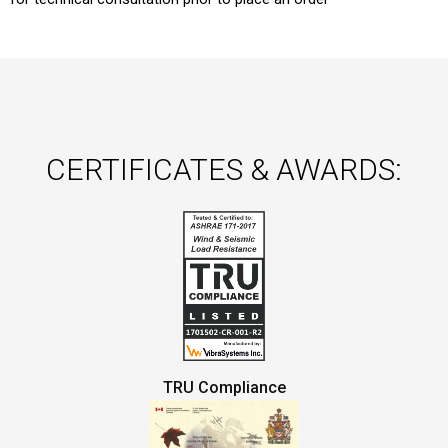
CERTIFICATES & AWARDS:
TRU Compliance