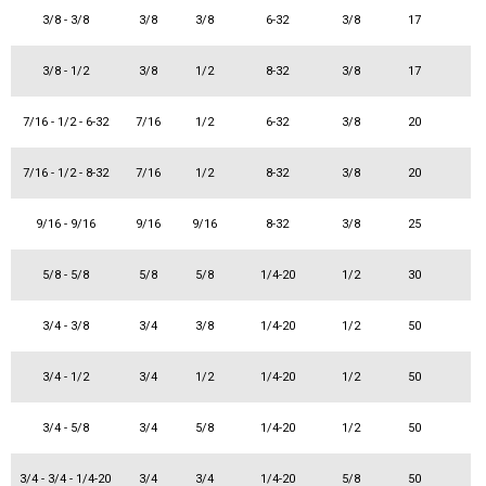
3/8 - 3/8
3/8
3/8
6-32
3/8
17
3/8 - 1/2
3/8
1/2
8-32
3/8
17
7/16 - 1/2 - 6-32
7/16
1/2
6-32
3/8
20
7/16 - 1/2 - 8-32
7/16
1/2
8-32
3/8
20
9/16 - 9/16
9/16
9/16
8-32
3/8
25
5/8 - 5/8
5/8
5/8
1/4-20
1/2
30
3/4 - 3/8
3/4
3/8
1/4-20
1/2
50
3/4 - 1/2
3/4
1/2
1/4-20
1/2
50
3/4 - 5/8
3/4
5/8
1/4-20
1/2
50
3/4 - 3/4 - 1/4-20
3/4
3/4
1/4-20
5/8
50