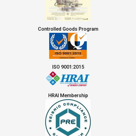
Controlled Goods Program
ISO 9001:2015
HRAI Membership