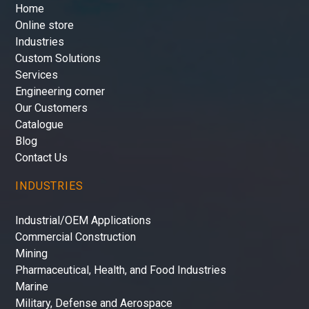
Home
Online store
Industries
Custom Solutions
Services
Engineering corner
Our Customers
Catalogue
Blog
Contact Us
INDUSTRIES
Industrial/OEM Applications
Commercial Construction
Mining
Pharmaceutical, Health, and Food Industries
Marine
Military, Defense and Aerospace