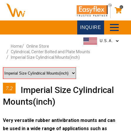
0
INQUIRE
Home
Online Store
Cylindrical, Center Bolted and Plate Mounts
Imperial Size Cylindrical Mounts(inch)
Imperial Size Cylindrical
7.2
Mounts(inch)
Very versatile rubber antivibration mounts and can
be used in a wide range of applications such as