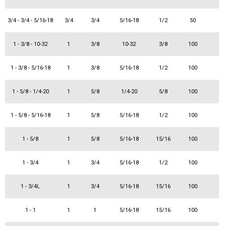
3/4 - 3/4 - 5/16-18
3/4
3/4
5/16-18
1/2
50
1 - 3/8 - 10-32
1
3/8
10-32
3/8
100
1 - 3/8 - 5/16-18
1
3/8
5/16-18
1/2
100
1 - 5/8 - 1/4-20
1
5/8
1/4-20
5/8
100
1 - 5/8 - 5/16-18
1
5/8
5/16-18
1/2
100
1 - 5/8
1
5/8
5/16-18
15/16
100
1 - 3/4
1
3/4
5/16-18
1/2
100
1 - 3/4L
1
3/4
5/16-18
15/16
100
1 - 1
1
1
5/16-18
15/16
100