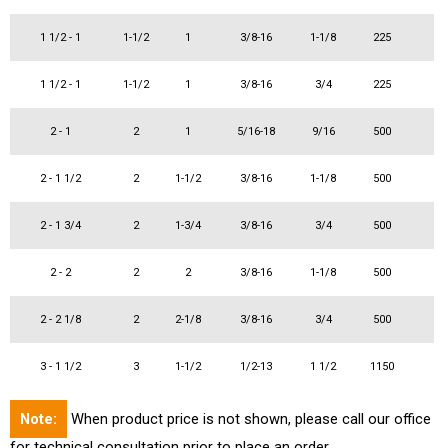
1 1/2 - 1
1-1/2
1
3/8-16
1-1/8
225
1 1/2 - 1
1-1/2
1
3/8-16
3/4
225
2 - 1
2
1
5/16-18
9/16
500
2 - 1 1/2
2
1-1/2
3/8-16
1-1/8
500
2 - 1 3/4
2
1-3/4
3/8-16
3/4
500
2 - 2
2
2
3/8-16
1-1/8
500
2 - 2 1/8
2
2-1/8
3/8-16
3/4
500
3 - 1 1/2
3
1-1/2
1/2-13
1 1/2
1150
Note:
When product price is not shown, please call our office
for technical consultation prior to place an order