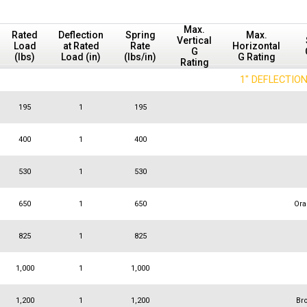
Max.
Rated
Deflection
Spring
Max.
Vertical
Load
at Rated
Rate
Horizontal
G
(lbs)
Load (in)
(lbs/in)
G Rating
Rating
1" DEFLECTIO
195
1
195
400
1
400
530
1
530
650
1
650
Or
825
1
825
1,000
1
1,000
1,200
1
1,200
Br