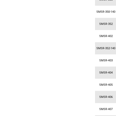
SMSR-350-140
SMSR-352
SMSR-402
SMSR-352-140
SMSR-403
SMSR-404
SMSR-405
SMSR-406
SMSR-407