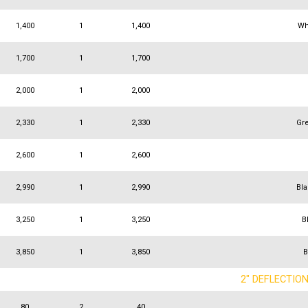
1,400
1
1,400
Wh
1,700
1
1,700
2,000
1
2,000
2,330
1
2,330
Gr
2,600
1
2,600
2,990
1
2,990
Bl
3,250
1
3,250
B
3,850
1
3,850
B
2" DEFLECTIO
80
2
40