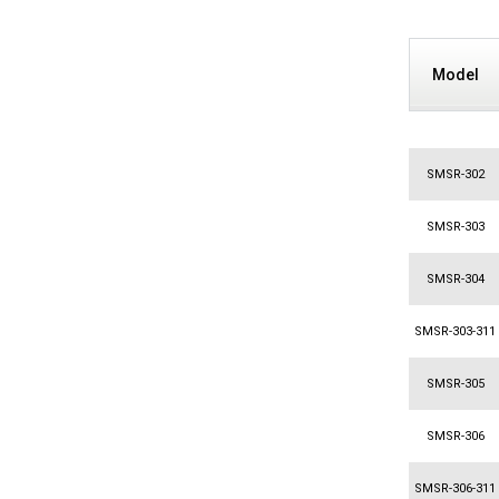
Model
SMSR-302
SMSR-303
SMSR-304
SMSR-303-311
SMSR-305
SMSR-306
SMSR-306-311