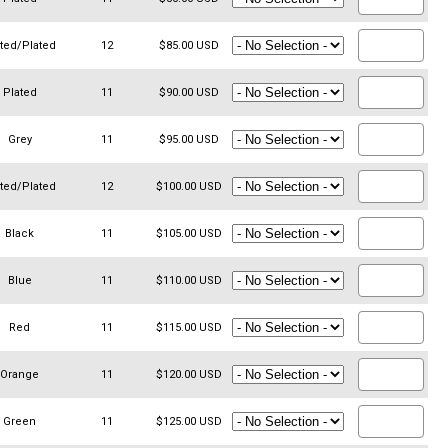
ated/Plated
12
$85.00 USD
Plated
11
$90.00 USD
Grey
11
$95.00 USD
ated/Plated
12
$100.00 USD
Black
11
$105.00 USD
Blue
11
$110.00 USD
Red
11
$115.00 USD
Orange
11
$120.00 USD
Green
11
$125.00 USD