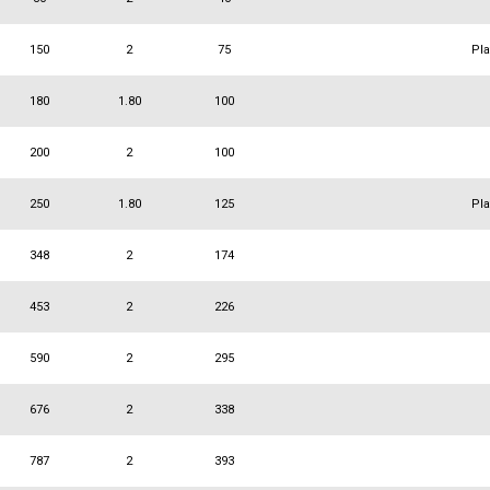
150
2
75
Pl
180
1.80
100
200
2
100
250
1.80
125
Pl
348
2
174
453
2
226
590
2
295
676
2
338
787
2
393