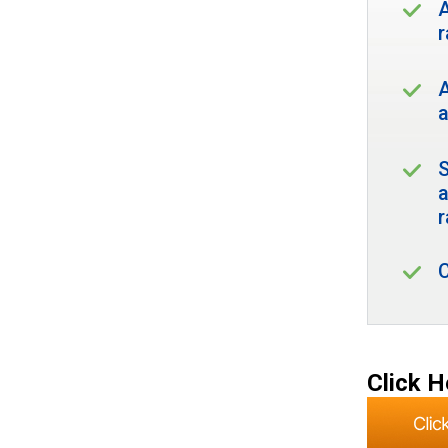
A
r
A
a
S
r
Click H