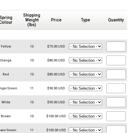
Shipping
Spring
Weight
Price
Type
Quantity
Colour
(lbs)
N
Yellow
10
$75.00 USD
Orange
10
$80.00 USD
Red
10
$85.00 USD
ange/Green
11
$90.00 USD
White
10
$95.00 USD
Brown
10
$100.00 USD
own/Green
11
$105.00 USD