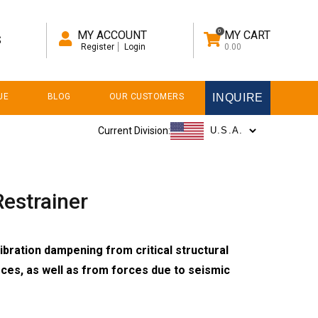
0
MY ACCOUNT
MY CART
S
Register
Login
0.00
UE
BLOG
OUR CUSTOMERS
INQUIRE
Current Division:
estrainer
ibration dampening from critical structural
orces, as well as from forces due to seismic