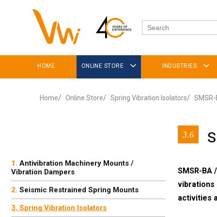
HOME
ONLINE STORE
INDUSTRIES
Home
Online Store
Spring Vibration Isolators
SMSR-B
S
3.6
Antivibration Machinery Mounts /
SMSR-BA / 
Vibration Dampers
vibrations
Seismic Restrained Spring Mounts
activities 
Spring Vibration Isolators