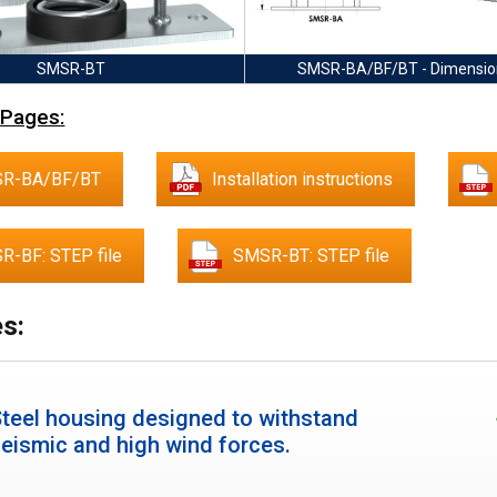
SMSR-BT
SMSR-BA/BF/BT - Dimensio
 Pages:
R-BA/BF/BT
Installation instructions
R-BF: STEP file
SMSR-BT: STEP file
s:
teel housing designed to withstand
eismic and high wind forces.