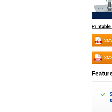
Printable
SMS
SMS
Feature
S
s