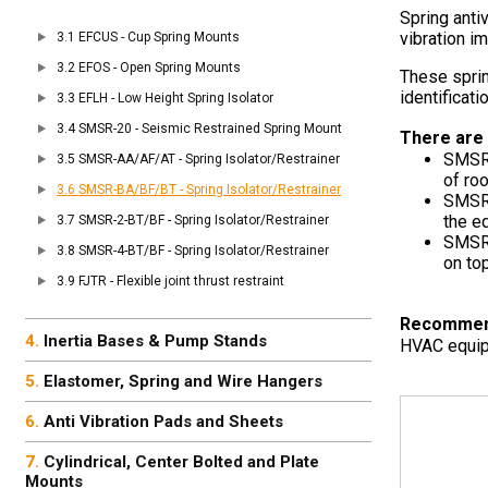
Spring anti
vibration i
EFCUS - Cup Spring Mounts
EFOS - Open Spring Mounts
These sprin
identificati
EFLH - Low Height Spring Isolator
SMSR-20 - Seismic Restrained Spring Mount
There are 
SMSR
SMSR-AA/AF/AT - Spring Isolator/Restrainer
of ro
SMSR-BA/BF/BT - Spring Isolator/Restrainer
SMSR
the e
SMSR-2-BT/BF - Spring Isolator/Restrainer
SMSR
SMSR-4-BT/BF - Spring Isolator/Restrainer
on to
FJTR - Flexible joint thrust restraint
Recommende
Inertia Bases & Pump Stands
HVAC equipm
Elastomer, Spring and Wire Hangers
Anti Vibration Pads and Sheets
Cylindrical, Center Bolted and Plate
Mounts