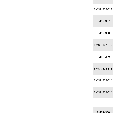
SMSR-305-312
SMSR-307
SMSR-308
SMSR-307-312
SMSR-309
SMSR-308-313
SMSR-308-314
SMSR-309-314
SMSR-350