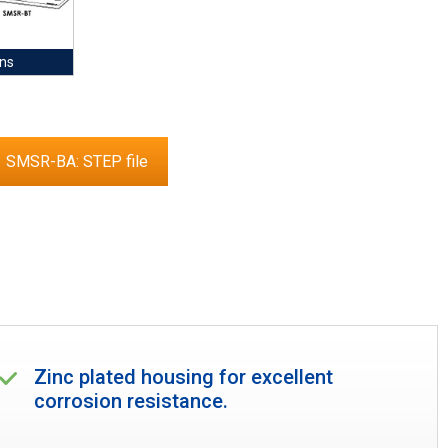
ns
SMSR-BA: STEP file
Zinc plated housing for excellent
corrosion resistance.