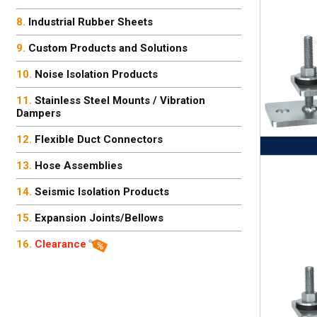
Industrial Rubber Sheets
Custom Products and Solutions
Noise Isolation Products
Stainless Steel Mounts / Vibration
Dampers
Flexible Duct Connectors
Hose Assemblies
Seismic Isolation Products
Expansion Joints/Bellows
Clearance