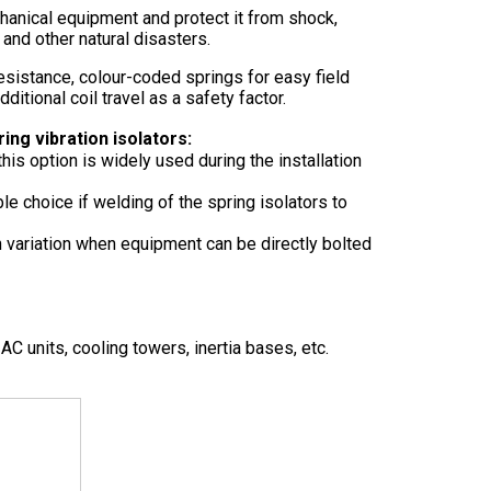
chanical equipment and protect it from shock,
 and other natural disasters.
esistance, colour-coded springs for easy field
dditional coil travel as a safety factor.
ing vibration isolators:
this option is widely used during the installation
ble choice if welding of the spring isolators to
 variation when equipment can be directly bolted
C units, cooling towers, inertia bases, etc.