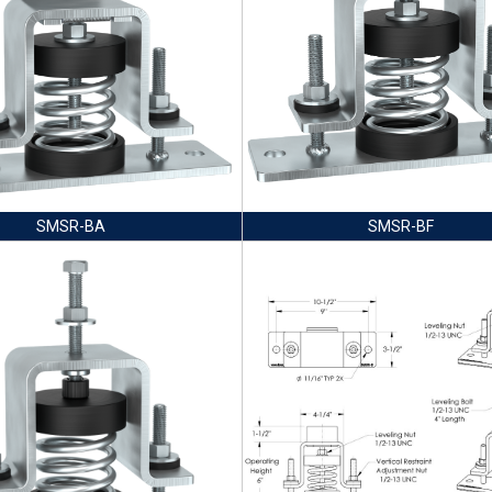
SMSR-BA
SMSR-BF