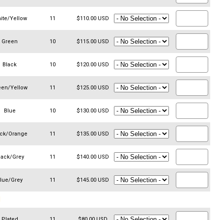
ite/Yellow
11
$110.00 USD
Green
10
$115.00 USD
Black
10
$120.00 USD
een/Yellow
11
$125.00 USD
Blue
10
$130.00 USD
ack/Orange
11
$135.00 USD
lack/Grey
11
$140.00 USD
lue/Grey
11
$145.00 USD
N
Plated
11
$80.00 USD