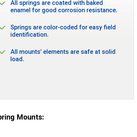
All springs are coated with baked
enamel for good corrosion resistance.
Springs are color-coded for easy field
identification.
All mounts' elements are safe at solid
load.
pring Mounts: