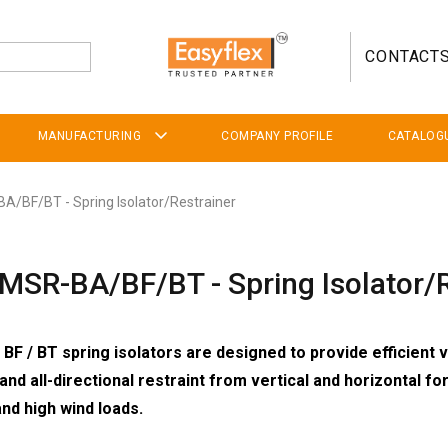
CONTACT
MANUFACTURING
COMPANY PROFILE
CATALOG
A/BF/BT - Spring Isolator/Restrainer
MSR-BA/BF/BT - Spring Isolator/R
BF / BT spring isolators are designed to provide efficient v
 and all-directional restraint from vertical and horizontal f
and high wind loads.