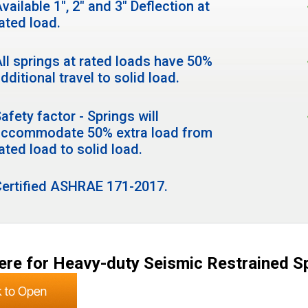
vailable 1", 2" and 3" Deflection at
ated load.
ll springs at rated loads have 50%
dditional travel to solid load.
afety factor - Springs will
accommodate 50% extra load from
ated load to solid load.
Certified ASHRAE 171-2017.
ere for Heavy-duty Seismic Restrained S