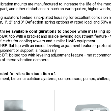
vibration mounts are manufactured to increase the life of the me
mpact, and other disturbances, such as earthquakes, higher winds,
g isolators feature zinc-plated housing for excellent corrosion r
on, 1", 2" and 3" Deflection spring options at rated load, and 50% a
three available configurations to choose while installing spr
-
BA
: top with a bracket and inside leveling adjustment feature - 
of curbs for cooling towers and similar HVAC equipment.
-
BF
: flat top with an inside leveling adjustment feature - prefera
quipment or support is necessary.
-
BT
: bolted top with leveling adjustment feature - most common
p of these vibration dampers.
d for vibration isolation of:
ent, fan air circulation systems, compressors, pumps, chillers, A