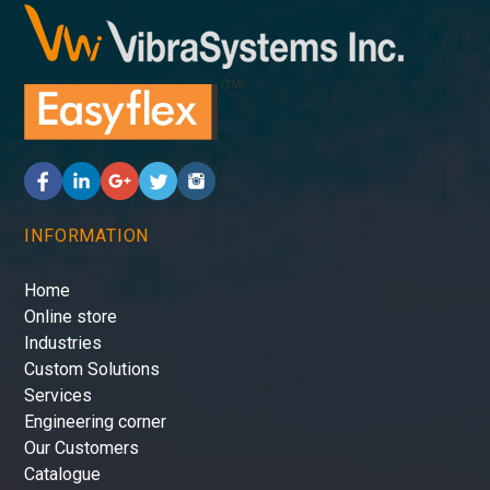
INFORMATION
Home
Online store
Industries
Custom Solutions
Services
Engineering corner
Our Customers
Catalogue