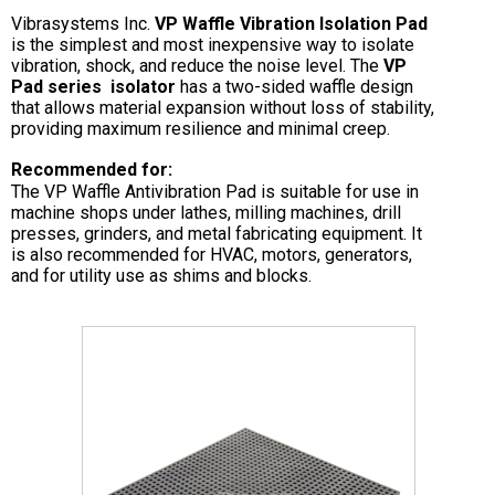
Vibrasystems Inc.
VP Waffle Vibration Isolation Pad
is the simplest and most inexpensive way to isolate
vibration, shock, and reduce the noise level. The
VP
Pad series isolator
has a two-sided waffle design
that allows material expansion without loss of stability,
providing maximum resilience and minimal creep.
Recommended for:
The VP Waffle Antivibration Pad is suitable for use in
machine shops under lathes, milling machines, drill
presses, grinders, and metal fabricating equipment. It
is also recommended for HVAC, motors, generators,
and for utility use as shims and blocks.