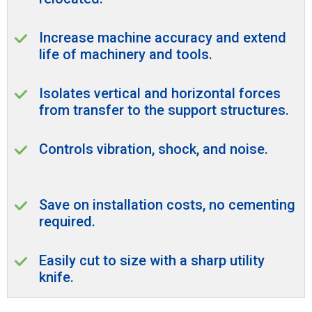
Increase machine accuracy and extend
life of machinery and tools.
Isolates vertical and horizontal forces
from transfer to the support structures.
Controls vibration, shock, and noise.
Save on installation costs, no cementing
required.
Easily cut to size with a sharp utility
knife.