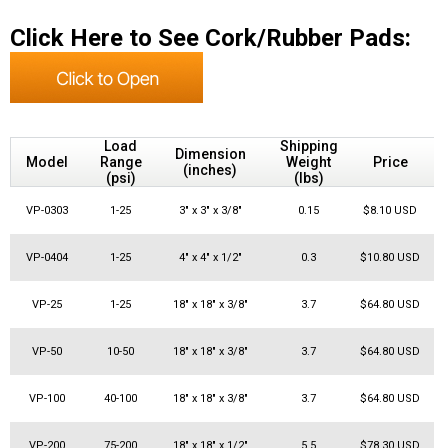
Click Here to See Cork/Rubber Pads:
Load
Shipping
Dimension
Model
Range
Weight
Price
Q
(inches)
(psi)
(lbs)
VP-0303
1-25
3" x 3" x 3/8"
0.15
$8.10 USD
VP-0404
1-25
4" x 4" x 1/2"
0.3
$10.80 USD
VP-25
1-25
18" x 18" x 3/8"
3.7
$64.80 USD
VP-50
10-50
18" x 18" x 3/8"
3.7
$64.80 USD
VP-100
40-100
18" x 18" x 3/8"
3.7
$64.80 USD
VP-200
75-200
18" x 18" x 1/2"
5.5
$78.30 USD