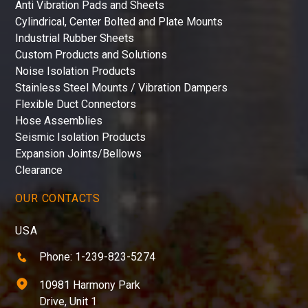
Anti Vibration Pads and Sheets
Cylindrical, Center Bolted and Plate Mounts
Industrial Rubber Sheets
Custom Products and Solutions
Noise Isolation Products
Stainless Steel Mounts / Vibration Dampers
Flexible Duct Connectors
Hose Assemblies
Seismic Isolation Products
Expansion Joints/Bellows
Clearance
OUR CONTACTS
USA
Phone: 1-239-823-5274
10981 Harmony Park
Drive, Unit 1