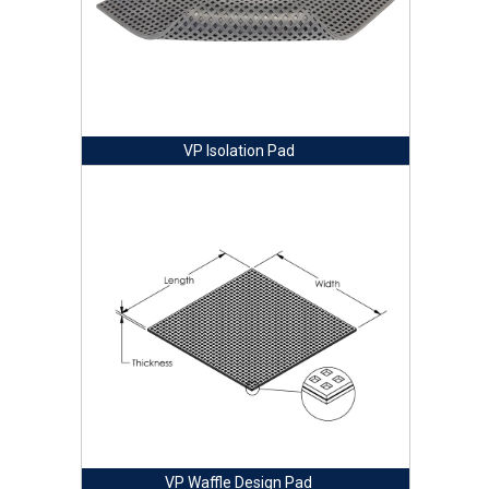
VP Isolation Pad
VP Waffle Design Pad