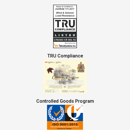
TRU Compliance
Controlled Goods Program