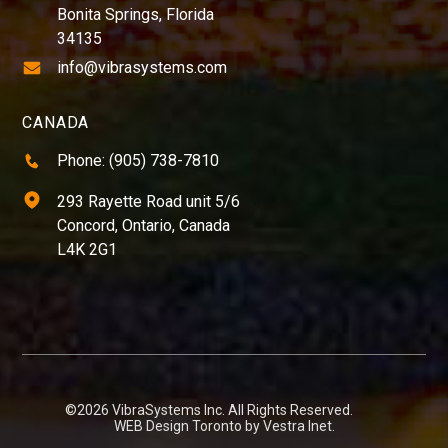
Bonita Springs, Florida
34135
info@vibrasystems.com
CANADA
Phone: (905) 738-7810
293 Rayette Road unit 5/6
Concord, Ontario, Canada
L4K 2G1
©2026 VibraSystems Inc. All Rights Reserved.
WEB Design Toronto by
Vestra Inet
.