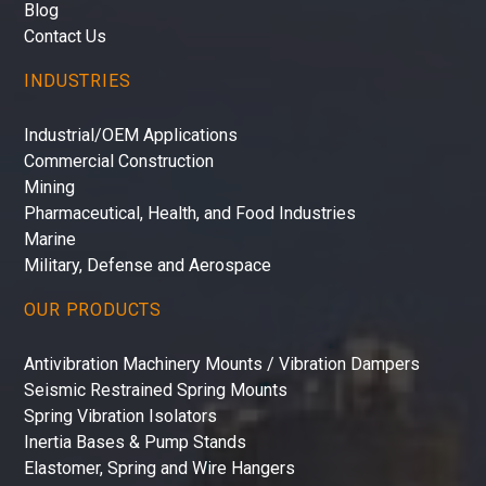
Blog
Contact Us
INDUSTRIES
Industrial/OEM Applications
Commercial Construction
Mining
Pharmaceutical, Health, and Food Industries
Marine
Military, Defense and Aerospace
OUR PRODUCTS
Antivibration Machinery Mounts / Vibration Dampers
Seismic Restrained Spring Mounts
Spring Vibration Isolators
Inertia Bases & Pump Stands
Elastomer, Spring and Wire Hangers