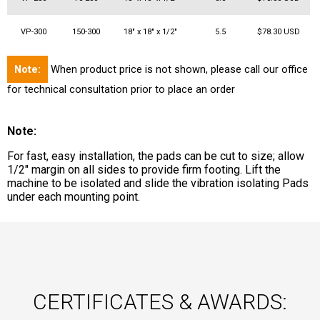
VP-300
150-300
18" x 18" x 1/2"
5.5
$78.30 USD
Note:
When product price is not shown, please call our office
for technical consultation prior to place an order
Note:
For fast, easy installation, the pads can be cut to size; allow
1/2" margin on all sides to provide firm footing. Lift the
machine to be isolated and slide the vibration isolating Pads
under each mounting point.
CERTIFICATES & AWARDS: