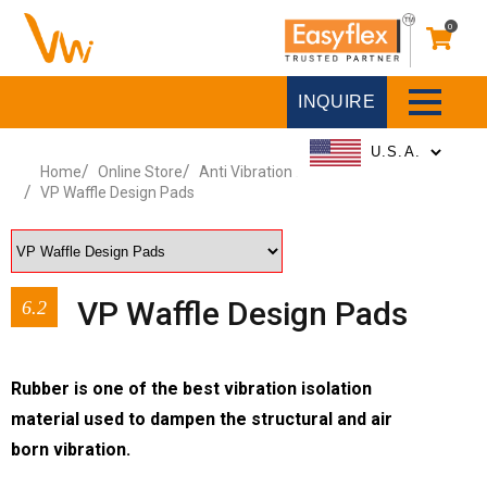
0
INQUIRE
Home
Online Store
Anti Vibration Pads and Sheets
VP Waffle Design Pads
VP Waffle Design Pads
6.2
Rubber is one of the best vibration isolation
material used to dampen the structural and air
born vibration.