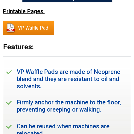
Printable Pages:
VP Waffle Pad
Features:
VP Waffle Pads are made of Neoprene
blend and they are resistant to oil and
solvents.
Firmly anchor the machine to the floor,
preventing creeping or walking.
Can be reused when machines are
relocated.