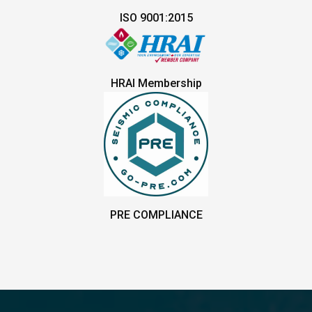
ISO 9001:2015
HRAI Membership
PRE COMPLIANCE