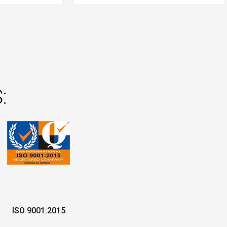
:
ISO 9001:2015