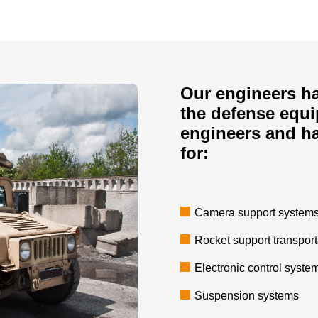
Our engineers ha
the defense equ
engineers and h
for:
Camera support systems 
Rocket support transpor
Electronic control syste
Suspension systems