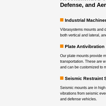
Defense, and Ae
Industrial Machine
Vibrasystems mounts and d
both vertical and lateral, an
Plate Antivibratio
Our plate mounts provide mu
transportation. These are w
and can be customized to m
Seismic Restraint
Seismic mounts are in high
vibrations from seismic eve
and defense vehicles.