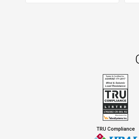
TRU Compliance