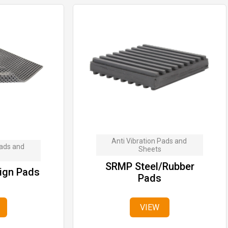
Anti Vibration Pads and 
ads and 
Sheets
SRMP Steel/Rubber
ign Pads
Pads
VIEW