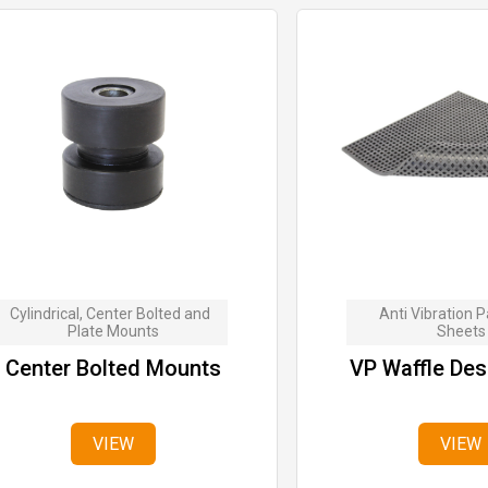
Cylindrical, Center Bolted and  
Anti Vibration P
Plate Mounts
Sheets
Center Bolted Mounts
VP Waffle Des
VIEW
VIEW