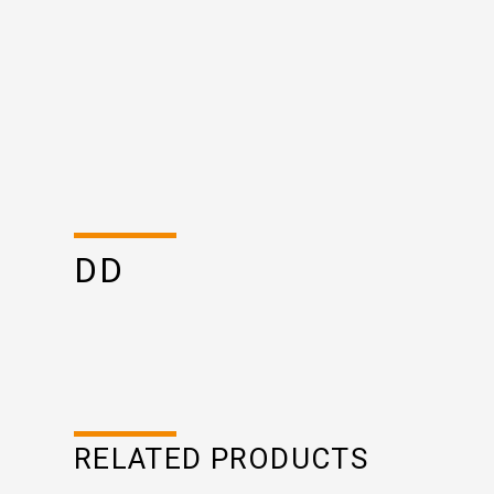
DD
RELATED PRODUCTS