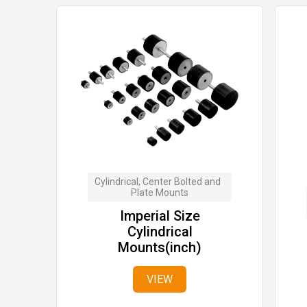
Cylindrical, Center Bolted and  
Plate Mounts
Imperial Size
Cylindrical
Mounts(inch)
VIEW