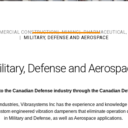
MERCIAL CONSTRUCTION
MINING
PHARMACEUTICAL, 
MILITARY, DEFENSE AND AEROSPACE
litary, Defense and Aerosp
 to the Canadian Defense industry through the Canadian 
 Industries, Vibrasystems Inc has the experience and knowledge
ustom engineered vibration dampeners that eliminate operation 
in Military and Defense, as well as Aerospace applications.