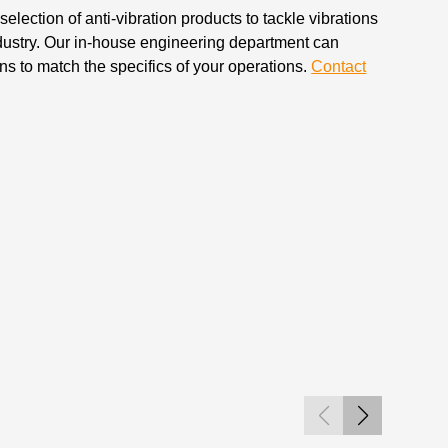
election of anti-vibration products to tackle vibrations
dustry. Our in-house engineering department can
s to match the specifics of your operations.
Contact