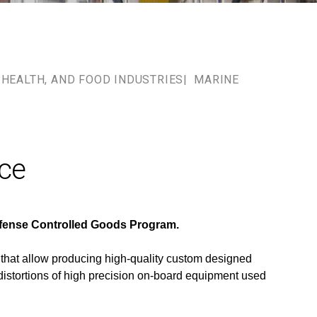
HEALTH, AND FOOD INDUSTRIES
MARINE
ace
Defense Controlled Goods Program.
 that allow producing high-quality custom designed
distortions of high precision on-board equipment used