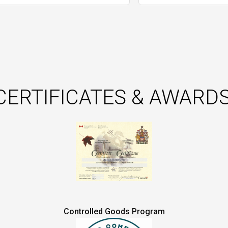
CERTIFICATES & AWARDS
Controlled Goods Program