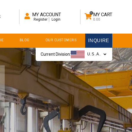
0
MY ACCOUNT
MY CART
S
Register
Login
0.00
UE
BLOG
OUR CUSTOMERS
INQUIRE
Current Division: