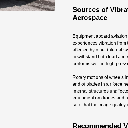
Sources of Vibrat
Aerospace
Equipment aboard aviation v
experiences vibration from 
affected by other internal 
to withstand both load and 
performs well in high-pres
Rotary motions of wheels in
and of blades in air force h
internal structures unaffec
equipment on drones and h
sure that the image quality 
Recommended Vibr