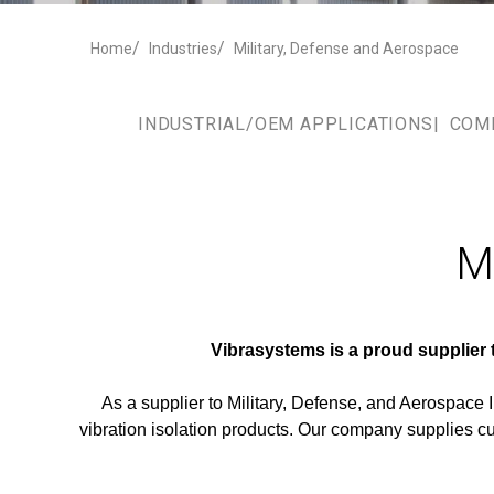
Home
Industries
Military, Defense and Aerospace
INDUSTRIAL/OEM APPLICATIONS
COM
Mi
Vibrasystems is a proud supplier
As a supplier to Military, Defense, and Aerospace
vibration isolation products. Our company supplies c