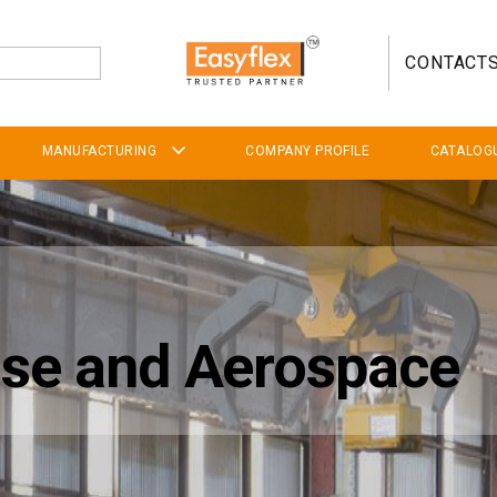
CONTACT
MANUFACTURING
COMPANY PROFILE
CATALOG
ense and Aerospace