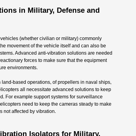
ions in Military, Defense and
ehicles (whether civilian or military) commonly
the movement of the vehicle itself and can also be
systems. Advanced anti-vibration solutions are needed
reactionary forces to make sure that the equipment
sure environments.
 land-based operations, of propellers in naval ships,
elicopters all necessitate advanced solutions to keep
ted. For example support systems for surveillance
elicopters need to keep the cameras steady to make
is not affected by vibration.
ation Isolators for Military,