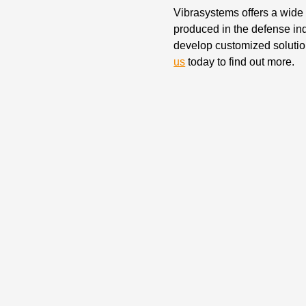
Vibrasystems offers a wide s
produced in the defense in
develop customized solution
us
today to find out more.