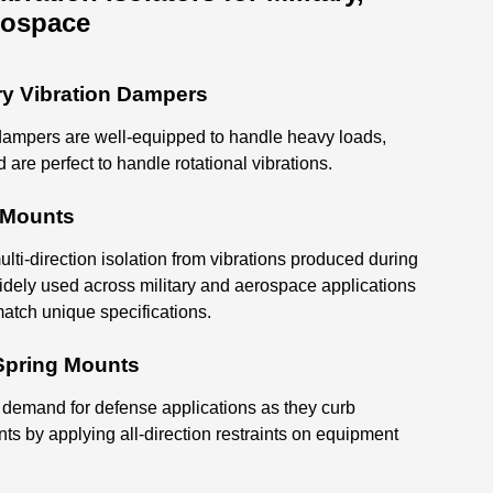
rospace
ry Vibration Dampers
ampers are well-equipped to handle heavy loads,
d are perfect to handle rotational vibrations.
n Mounts
lti-direction isolation from vibrations produced during
idely used across military and aerospace applications
atch unique specifications.
 Spring Mounts
 demand for defense applications as they curb
nts by applying all-direction restraints on equipment