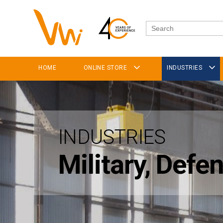
HOME
ONLINE STORE
INDUSTRIES
INDUSTRIES
Military, Def