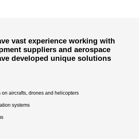
ve vast experience working with
ipment suppliers and aerospace
ave developed unique solutions
on aircrafts, drones and helicopters
tation systems
ms