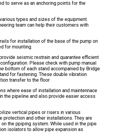
d to serve as an anchoring points for the
 various types and sizes of the equipment.
eering team can help their customers with
rails for installation of the base of the pump on
ed for mounting.
o provide seismic restrain and quarantee efficient
d configuration. Please check with pump manual
at the bottom of each stand accompanied by Bridge
tand for fastening. These double vibration
ion transfer to the floor.
ions where ease of installation and maintennace
in the pipeline and also provide easier access
lize vertical pipes or risers in various
re protection and other installations. They are
s on the ppiping system. While used in the pipe
ation isolators to allow pipe expansion as