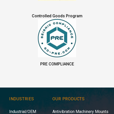
Controlled Goods Program
PRE COMPLIANCE
INDUSTRIES
OUR PRODUCTS
Industrial/OEM
Antivibration Machinery Mounts