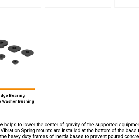
idge Bearing
 Washer Bushing
se
helps to lower the center of gravity of the supported equipmen
. Vibration Spring mounts are installed at the bottom of the base
the heavy duty frames of inertia bases to prevent poured concrete