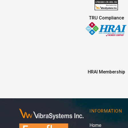
TRU Compliance
HRAI Membership
INFORMATION
Home