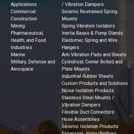
Applications
/ Vibration Dampers
Commercial
Seismic Restrained Spring
Construction
Mounts
Mining
Spring Vibration Isolators
Pharmaceutical,
Inertia Bases & Pump Stands
Health, and Food
Elastomer, Spring and Wire
Industries
Hangers
Marine
Anti Vibration Pads and Sheets
Military, Defense and
Cylindrical, Center Bolted and
Aerospace
Plate Mounts
Industrial Rubber Sheets
Custom Products and Solutions
Noise Isolation Products
Stainless Steel Mounts /
Vibration Dampers
Flexible Duct Connectors
Hose Assemblies
Seismic Isolation Products
Expansion Joints/Bellows