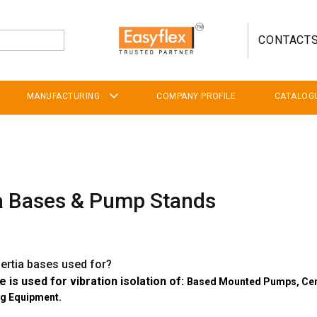
CONTACT
MANUFACTURING
COMPANY PROFILE
CATALOG
ia Bases & Pump Stands
nertia bases used for?
e is used for vibration isolation of:
Based Mounted Pumps,
Cen
ng Equipment.