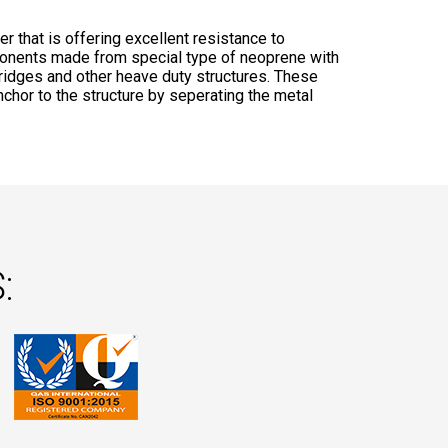
 that is offering excellent resistance to
onents made from special type of neoprene with
bridges and other heave duty structures. These
anchor to the structure by seperating the metal
: