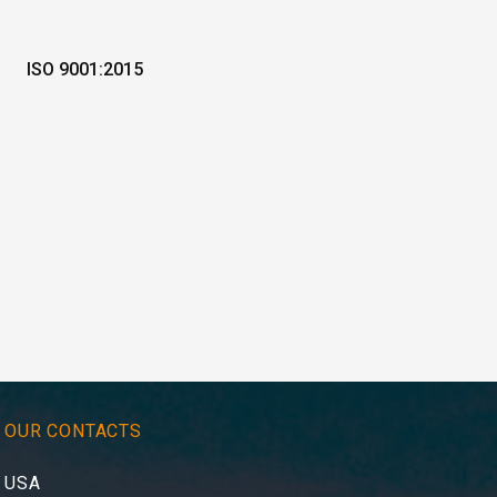
ISO 9001:2015
OUR CONTACTS
USA