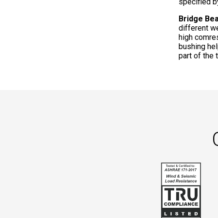
specified b
Bridge Be
different w
high comres
bushing hel
part of the