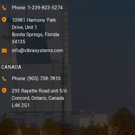
Phone: 1-239-823-5274
10981 Harmony Park
Drive, Unit 1
Bonita Springs, Florida
34135
info@vibrasystems.com
CANADA
Phone: (905) 738-7810
293 Rayette Road unit 5/6
Concord, Ontario, Canada
L4K 2G1