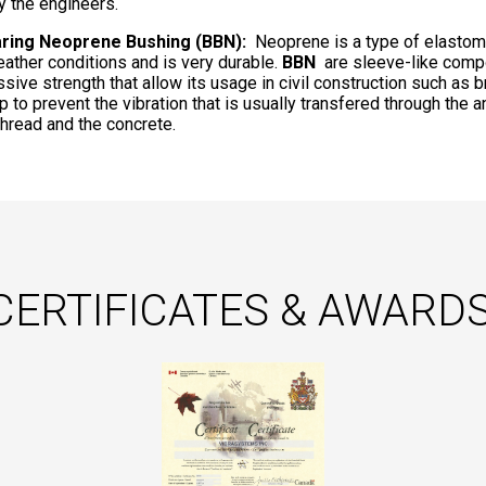
y the engineers.
aring Neoprene Bushing (BBN):
Neoprene is a type of elastomer
eather conditions and is very durable.
BBN
are sleeve-like comp
sive strength that allow its usage in civil construction such as 
p to prevent the vibration that is usually transfered through the 
 thread and the concrete.
CERTIFICATES & AWARDS