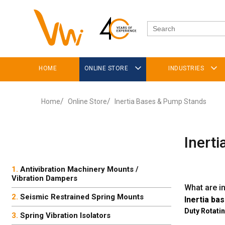
HOME
ONLINE STORE
INDUSTRIES
Home
Online Store
Inertia Bases & Pump Stands
Inert
Antivibration Machinery Mounts /
Vibration Dampers
What are i
Seismic Restrained Spring Mounts
Inertia bas
Duty Rotati
Spring Vibration Isolators