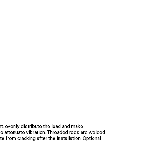
t, evenly distribute the load and make
 to attenuate vibration. Threaded rods are welded
 from cracking after the installation. Optional