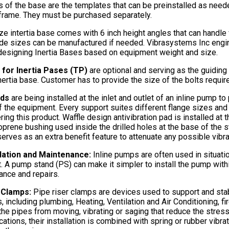
 of the base are the templates that can be preinstalled as neede
frame. They must be purchased separately.
ze intertia base comes with 6 inch height angles that can handle
e sizes can be manufactured if needed. Vibrasystems Inc engin
designing Inertia Bases based on equipment weight and size.
for Inertia Pases (TP)
are optional and serving as the guiding 
inertia base. Customer has to provide the size of the bolts requir
nds
are being installed at the inlet and outlet of an inline pump t
f the equipment. Every support suites different flange sizes an
ring this product. Waffle design antivibration pad is installed 
prene bushing used inside the drilled holes at the base of the s
erves as an extra benefit feature to attenuate any possible vibrat
llation and Maintenance:
Inline pumps are often used in situat
t. A pump stand (PS) can make it simpler to install the pump with
ance and repairs.
r Clamps:
Pipe riser clamps are devices used to support and stabi
, including plumbing, Heating, Ventilation and Air Conditioning, fi
the pipes from moving, vibrating or saging that reduce the stres
ications, their installation is combined with spring or rubber vibr