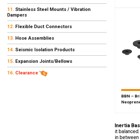
Stainless Steel Mounts / Vibration
Dampers
Flexible Duct Connectors
Hose Assemblies
Seismic Isolation Products
Expansion Joints/Bellows
Clearance
BBN – Br
Neoprene
Inertia Ba
it balanced
in between 