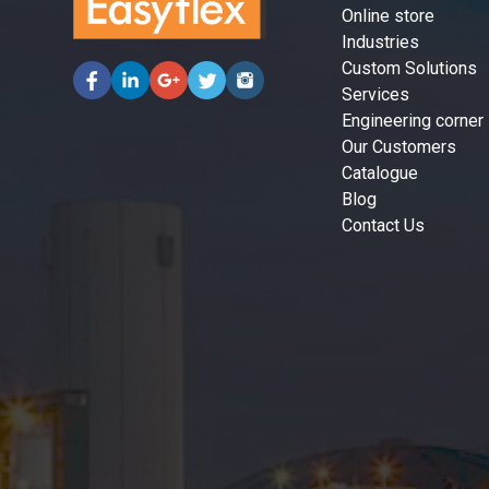
Online store
Industries
Custom Solutions
Services
Engineering corner
Our Customers
Catalogue
Blog
Contact Us