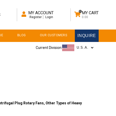
0
MY ACCOUNT
MY CART
S
Register
Login
0.00
UE
BLOG
OUR CUSTOMERS
INQUIRE
Current Division:
trifugal Plug Rotary Fans,
Other Types of Heavy