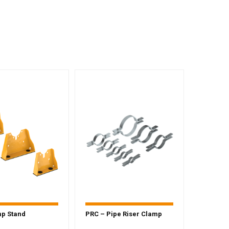
mp Stand
PRC – Pipe Riser Clamp