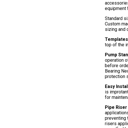
accessories
equipment 
Standard si
Custom mad
sizing and 
Templates 
top of the 
Pump Sta
operation o
before orde
Bearing Neo
protection s
Easy Insta
is improtan
for mainten
Pipe Rise
applications
preventing 
risers appl