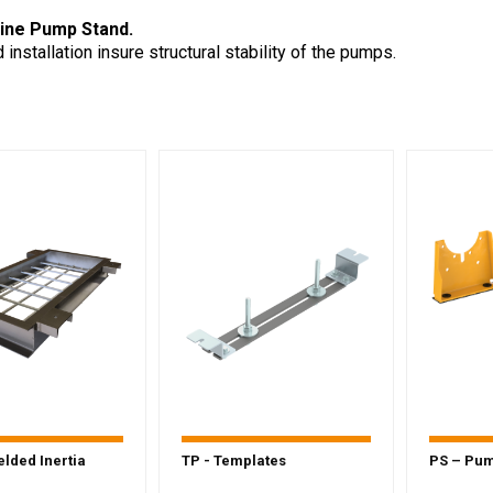
line Pump Stand.
installation insure structural stability of the pumps.
lded Inertia
TP - Templates
PS – Pu