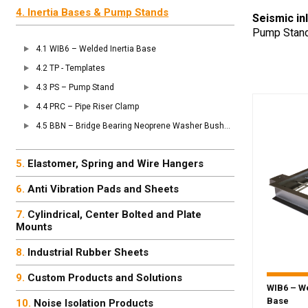
Inertia Bases & Pump Stands
Seismic in
Pump Stand 
WIB6 – Welded Inertia Base
TP - Templates
PS – Pump Stand
PRC – Pipe Riser Clamp
BBN – Bridge Bearing Neoprene Washer Bushing
Elastomer, Spring and Wire Hangers
Anti Vibration Pads and Sheets
Cylindrical, Center Bolted and Plate
Mounts
Industrial Rubber Sheets
Custom Products and Solutions
WIB6 – We
Base
Noise Isolation Products