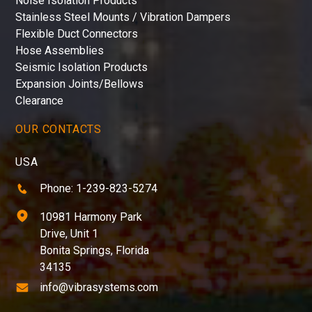
Noise Isolation Products
Stainless Steel Mounts / Vibration Dampers
Flexible Duct Connectors
Hose Assemblies
Seismic Isolation Products
Expansion Joints/Bellows
Clearance
OUR CONTACTS
USA
Phone: 1-239-823-5274
10981 Harmony Park
Drive, Unit 1
Bonita Springs, Florida
34135
info@vibrasystems.com