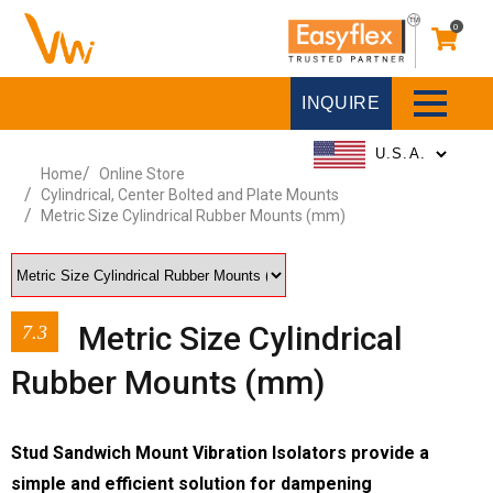
0
INQUIRE
Home
Online Store
Cylindrical, Center Bolted and Plate Mounts
Metric Size Cylindrical Rubber Mounts (mm)
Metric Size Cylindrical
7.3
Rubber Mounts (mm)
Stud Sandwich Mount Vibration Isolators provide a
simple and efficient solution for dampening