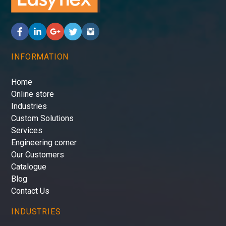
INFORMATION
Home
Online store
Industries
Custom Solutions
Services
Engineering corner
Our Customers
Catalogue
Blog
Contact Us
INDUSTRIES