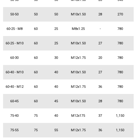
50-50
50
50
M10x1.50
28
270
60-25 - M8
60
25
M8x1.25
-
780
60-25 - M10
60
25
M10x1.50
27
780
60-30
60
30
M12x1.75
20
780
60-40 - M10
60
40
M10x1.50
27
780
60-40 - M12
60
40
M12x1.75
36
780
60-45
60
45
M10x1.50
28
780
75-40
75
40
M12x175
37
1,150
75-55
75
55
M12x1.75
36
1,150