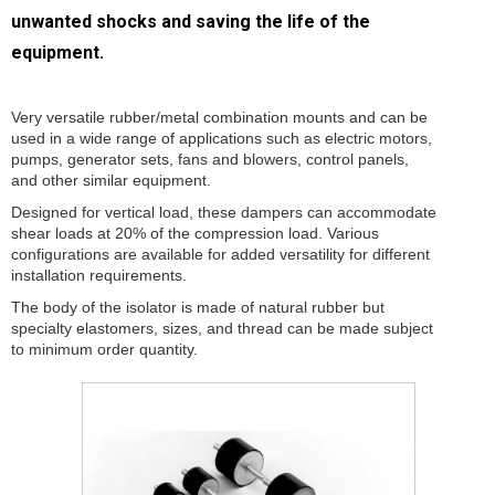
unwanted shocks and saving the life of the
equipment.
Very versatile rubber/metal combination mounts and can be
used in a wide range of applications such as electric motors,
pumps, generator sets, fans and blowers, control panels,
and other similar equipment.
Designed for vertical load, these dampers can accommodate
shear loads at 20% of the compression load. Various
configurations are available for added versatility for different
installation requirements.
The body of the isolator is made of natural rubber but
specialty elastomers, sizes, and thread can be made subject
to minimum order quantity.