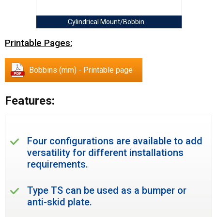
Cylindrical Mount/Bobbin
Printable Pages:
Bobbins (mm) - Printable page
Features:
Four configurations are available to add
versatility for different installations
requirements.
Type TS can be used as a bumper or
anti-skid plate.