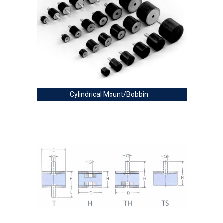
Cylindrical Mount/Bobbin