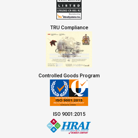
TRU Compliance
Controlled Goods Program
ISO 9001:2015