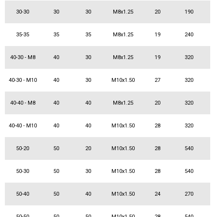
30-30
30
30
M8x1.25
20
190
35-35
35
35
M8x1.25
19
240
40-30 - M8
40
30
M8x1.25
19
320
40-30 - M10
40
30
M10x1.50
27
320
40-40 - M8
40
40
M8x1.25
20
320
40-40 - M10
40
40
M10x1.50
28
320
50-20
50
20
M10x1.50
28
540
50-30
50
30
M10x1.50
28
540
50-40
50
40
M10x1.50
24
270
50-50
50
50
M10x1.50
28
540