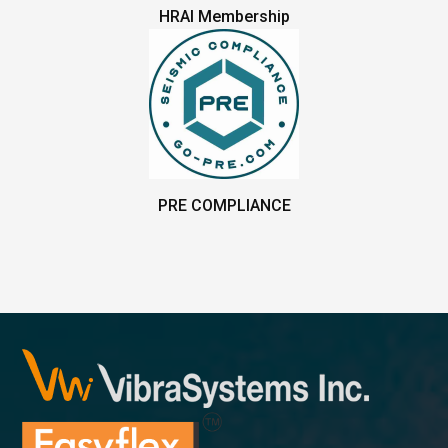
HRAI Membership
PRE COMPLIANCE