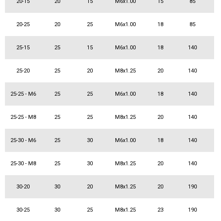
20-15
20
15
M6x1.00
15
85
20-25
20
25
M6x1.00
18
85
25-15
25
15
M6x1.00
18
140
25-20
25
20
M8x1.25
20
140
25-25 - M6
25
25
M6x1.00
18
140
25-25 - M8
25
25
M8x1.25
20
140
25-30 - M6
25
30
M6x1.00
18
140
25-30 - M8
25
30
M8x1.25
20
140
30-20
30
20
M8x1.25
20
190
30-25
30
25
M8x1.25
23
190