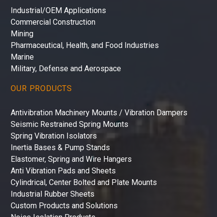
Industrial/OEM Applications
Commercial Construction
Mining
Pharmaceutical, Health, and Food Industries
Marine
Military, Defense and Aerospace
OUR PRODUCTS
Antivibration Machinery Mounts / Vibration Dampers
Seismic Restrained Spring Mounts
Spring Vibration Isolators
Inertia Bases & Pump Stands
Elastomer, Spring and Wire Hangers
Anti Vibration Pads and Sheets
Cylindrical, Center Bolted and Plate Mounts
Industrial Rubber Sheets
Custom Products and Solutions