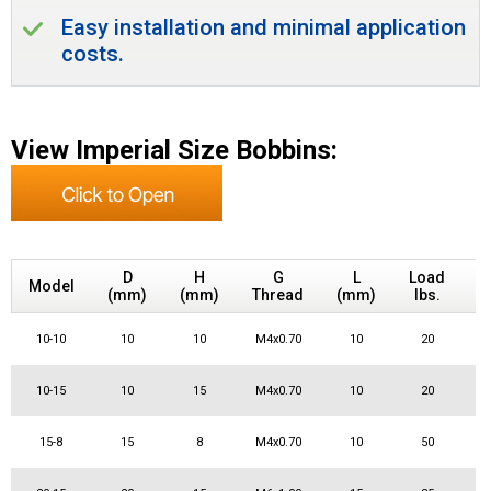
Easy installation and minimal application
costs.
View Imperial Size Bobbins:
S
D
H
G
L
Load
Model
(mm)
(mm)
Thread
(mm)
lbs.
10-10
10
10
M4x0.70
10
20
10-15
10
15
M4x0.70
10
20
15-8
15
8
M4x0.70
10
50