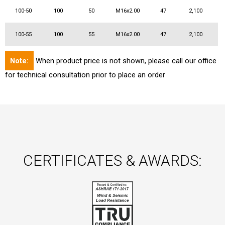
100-50
100
50
M16x2.00
47
2,100
100-55
100
55
M16x2.00
47
2,100
Note:
When product price is not shown, please call our office
for technical consultation prior to place an order
CERTIFICATES & AWARDS: