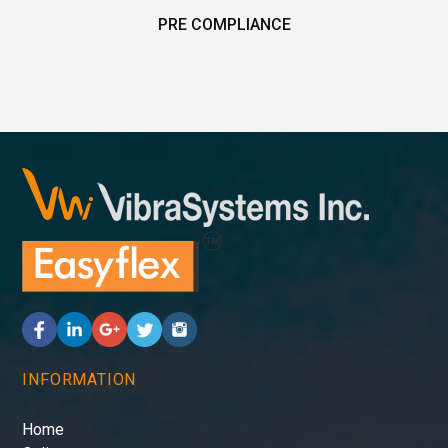
PRE COMPLIANCE
INFORMATION
Home