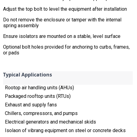
Adjust the top bolt to level the equipment after installation
Do not remove the enclosure or tamper with the internal
spring assembly
Ensure isolators are mounted on a stable, level surface
Optional bolt holes provided for anchoring to curbs, frames,
or pads
Typical Applications
Rootop air handling units (AHUs)
Packaged rooftop units (RTUs)
Exhaust and supply fans
Chillers, compressors, and pumps
Electrical generators and mechanical skids
Isolaon of vibrang equipment on steel or concrete decks