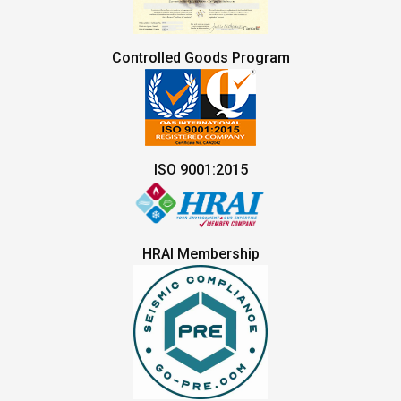
Controlled Goods Program
ISO 9001:2015
HRAI Membership