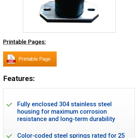
Printable Pages:
Printable Page
Features:
Fully enclosed 304 stainless steel
housing for maximum corrosion
resistance and long-term durability
Color-coded steel springs rated for 25