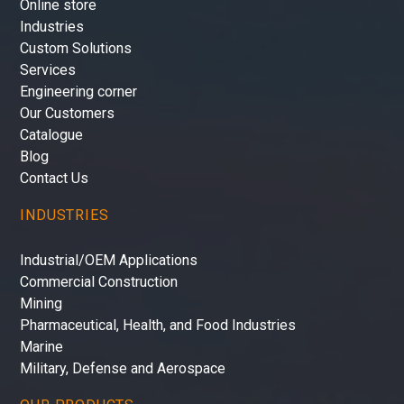
Online store
Industries
Custom Solutions
Services
Engineering corner
Our Customers
Catalogue
Blog
Contact Us
INDUSTRIES
Industrial/OEM Applications
Commercial Construction
Mining
Pharmaceutical, Health, and Food Industries
Marine
Military, Defense and Aerospace