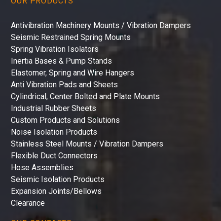
OUR PRODUCTS
Antivibration Machinery Mounts / Vibration Dampers
Seismic Restrained Spring Mounts
Spring Vibration Isolators
Inertia Bases & Pump Stands
Elastomer, Spring and Wire Hangers
Anti Vibration Pads and Sheets
Cylindrical, Center Bolted and Plate Mounts
Industrial Rubber Sheets
Custom Products and Solutions
Noise Isolation Products
Stainless Steel Mounts / Vibration Dampers
Flexible Duct Connectors
Hose Assemblies
Seismic Isolation Products
Expansion Joints/Bellows
Clearance