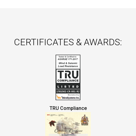
CERTIFICATES & AWARDS:
TRU Compliance