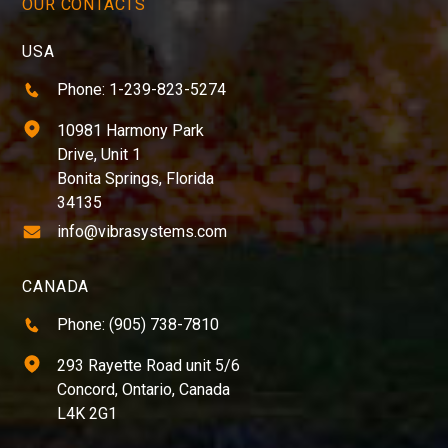
OUR CONTACTS
USA
Phone: 1-239-823-5274
10981 Harmony Park
Drive, Unit 1
Bonita Springs, Florida
34135
info@vibrasystems.com
CANADA
Phone: (905) 738-7810
293 Rayette Road unit 5/6
Concord, Ontario, Canada
L4K 2G1