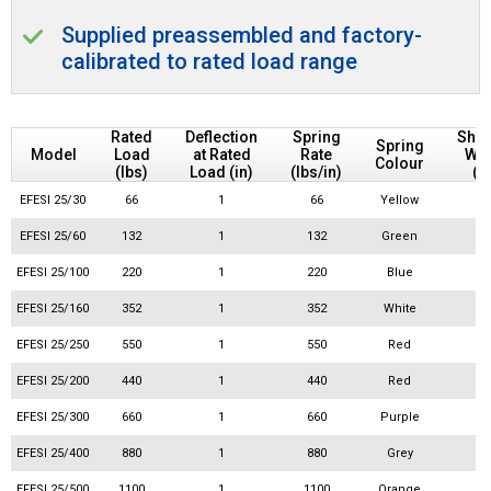
Supplied preassembled and factory-
calibrated to rated load range
Rated
Deflection
Spring
Ship
Spring
Model
Load
at Rated
Rate
Wei
Colour
(lbs)
Load (in)
(lbs/in)
(l
EFESI 25/30
66
1
66
Yellow
EFESI 25/60
132
1
132
Green
EFESI 25/100
220
1
220
Blue
EFESI 25/160
352
1
352
White
EFESI 25/250
550
1
550
Red
EFESI 25/200
440
1
440
Red
EFESI 25/300
660
1
660
Purple
EFESI 25/400
880
1
880
Grey
EFESI 25/500
1100
1
1100
Orange