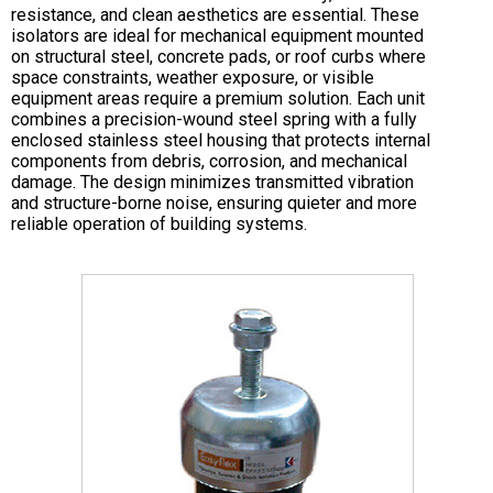
resistance, and clean aesthetics are essential. These
isolators are ideal for mechanical equipment mounted
on structural steel, concrete pads, or roof curbs where
space constraints, weather exposure, or visible
equipment areas require a premium solution. Each unit
combines a precision-wound steel spring with a fully
enclosed stainless steel housing that protects internal
components from debris, corrosion, and mechanical
damage. The design minimizes transmitted vibration
and structure-borne noise, ensuring quieter and more
reliable operation of building systems.