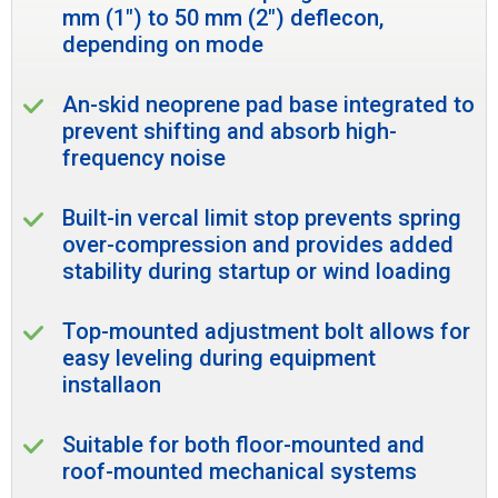
mm (1") to 50 mm (2") deflecon,
depending on mode
An-skid neoprene pad base integrated to
prevent shifting and absorb high-
frequency noise
Built-in vercal limit stop prevents spring
over-compression and provides added
stability during startup or wind loading
Top-mounted adjustment bolt allows for
easy leveling during equipment
installaon
Suitable for both floor-mounted and
roof-mounted mechanical systems