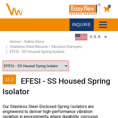
0
INQUIRE
Home
Online Store
Stainless Steel Mounts / Vibration Dampers
EFESI - SS Housed Spring Isolator
EFESI - SS Housed Spring
11.5
Isolator
Our Stainless Steel Enclosed Spring Isolators are
engineered to deliver high-performance vibration
isolation in environments where durability, corrosion