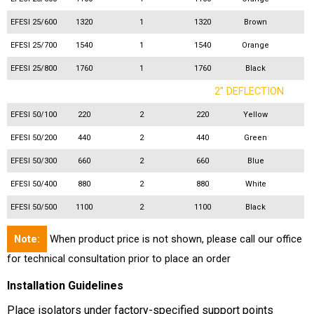
EFESI 25/600
1320
1
1320
Brown
EFESI 25/700
1540
1
1540
Orange
EFESI 25/800
1760
1
1760
Black
2'' DEFLECTION
EFESI 50/100
220
2
220
Yellow
EFESI 50/200
440
2
440
Green
EFESI 50/300
660
2
660
Blue
EFESI 50/400
880
2
880
White
EFESI 50/500
1100
2
1100
Black
Note:
When product price is not shown, please call our office
for technical consultation prior to place an order
Installation Guidelines
Place isolators under factory-specified support points