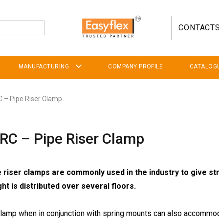
CONTACT
MANUFACTURING
COMPANY PROFILE
CATALOG
 – Pipe Riser Clamp
RC – Pipe Riser Clamp
 riser clamps are commonly used in the industry to give str
ght is distributed over several floors.
clamp when in conjunction with spring mounts can also accommod