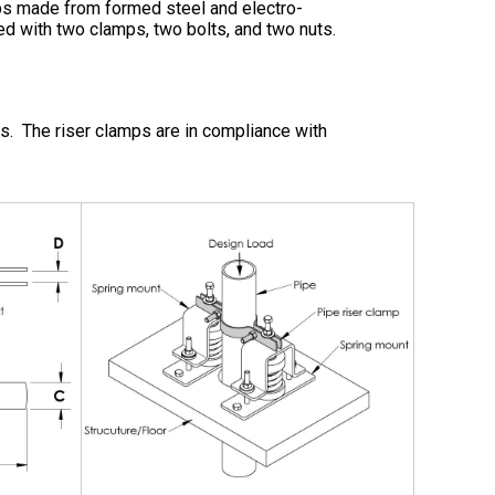
mps made from formed steel and electro-
ed with two clamps, two bolts, and two nuts.
ems. The riser clamps are in compliance with