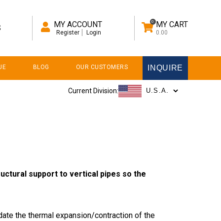
0
MY ACCOUNT
MY CART
S
Register
Login
0.00
UE
BLOG
OUR CUSTOMERS
INQUIRE
Current Division:
uctural support to vertical pipes so the
ate the thermal expansion/contraction of the