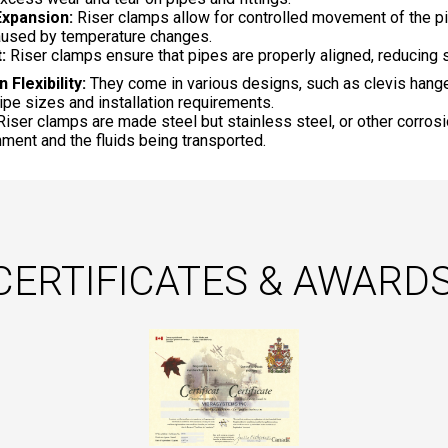
xpansion:
Riser clamps allow for controlled movement of the pi
used by temperature changes.
:
Riser clamps ensure that pipes are properly aligned, reducing s
n Flexibility:
They come in various designs, such as clevis hang
pipe sizes and installation requirements.
iser clamps are made steel but stainless steel, or other corros
nment and the fluids being transported.
CERTIFICATES & AWARDS