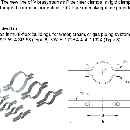
. The new line of Vibrasystems’s Pipe riser clamps is rigid cla
for great corrosion protection. PRC Pipe riser clamps are provid
ded for:
pes in multi-floor buildings for water, steam, or gas piping syst
P-69 & SP-58 (Type 8), VW-H-171E & A-A-1192A (Type 8).