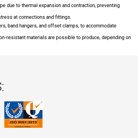
pe due to thermal expansion and contraction, preventing
tress at connections and fittings.
ers, band hangers, and offset clamps, to accommodate
ion-resistant materials are possible to produce, depending on
: