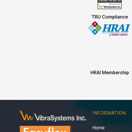
TRU Compliance
HRAI Membership
INFORMATION
Home