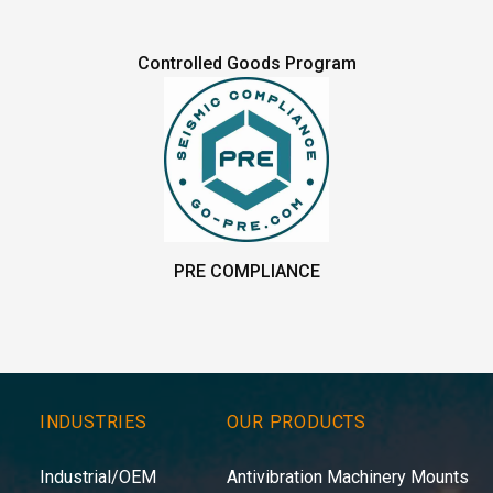
Controlled Goods Program
PRE COMPLIANCE
INDUSTRIES
OUR PRODUCTS
Industrial/OEM
Antivibration Machinery Mounts