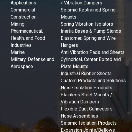
Applications
/ Vibration Dampers
Commercial
Seismic Restrained Spring
Construction
Mounts
Mining
Spring Vibration Isolators
Pharmaceutical,
Inertia Bases & Pump Stands
Health, and Food
Elastomer, Spring and Wire
Industries
Hangers
Marine
Anti Vibration Pads and Sheets
Military, Defense and
Cylindrical, Center Bolted and
Aerospace
Plate Mounts
Industrial Rubber Sheets
Custom Products and Solutions
Noise Isolation Products
Stainless Steel Mounts /
Vibration Dampers
Flexible Duct Connectors
Hose Assemblies
Seismic Isolation Products
Expansion Joints/Bellows