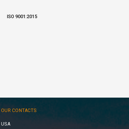
ISO 9001:2015
OUR CONTACTS
USA