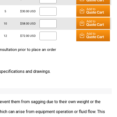
5
$30.00 USD
10
$58.00 USD
12
$72.00 USD
nsultation prior to place an order
 specifications and drawings.
revent them from sagging due to their own weight or the
ich can arise from equipment operation or fluid flow. This