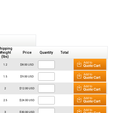
hipping
Weight
Price
Quantity
Total
(lbs)
1.2
$8.00 USD
1.5
$9.00 USD
2
$12.00 USD
2.5
$24.00 USD
3
$30.00 USD