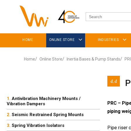
HOME
ONLINE STORE
INDUSTRIES
Home
Online Store
Inertia Bases & Pump Stands
PRC
P
4.4
Antivibration Machinery Mounts /
PRC – Pipe
Vibration Dampers
piping wei
Seismic Restrained Spring Mounts
Spring Vibration Isolators
Pipe riser 