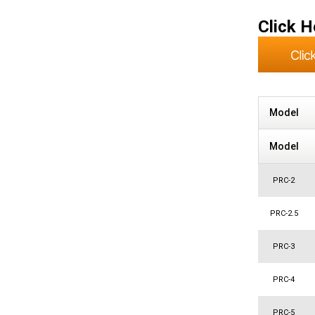
Click H
Model
Model
PRC-2
PRC-2.5
PRC-3
PRC-4
PRC-5