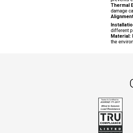
Thermal E
damage ca
Alignment
Installatio
different 
Material:
R
the enviro