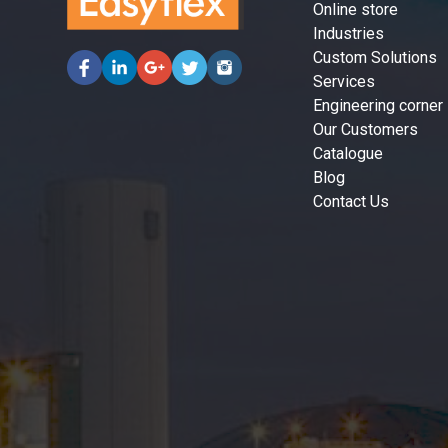
Online store
Industries
Custom Solutions
Services
Engineering corner
Our Customers
Catalogue
Blog
Contact Us