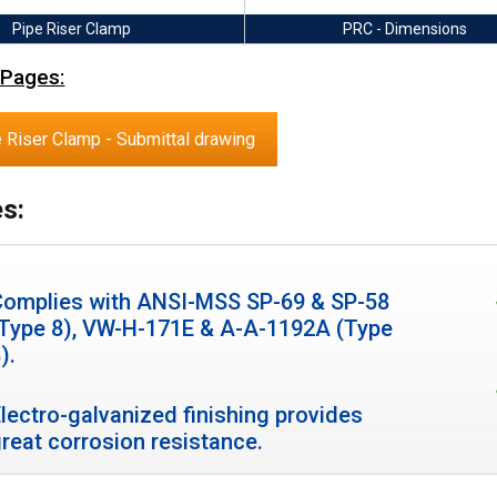
Pipe Riser Clamp
PRC - Dimensions
 Pages:
 Riser Clamp - Submittal drawing
s:
Complies with ANSI-MSS SP-69 & SP-58
(Type 8), VW-H-171E & A-A-1192A (Type
).
lectro-galvanized finishing provides
reat corrosion resistance.