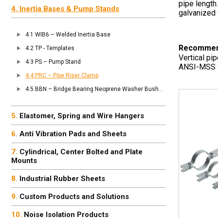
pipe length
Inertia Bases & Pump Stands
galvanized 
WIB6 – Welded Inertia Base
Recommen
TP - Templates
Vertical pi
PS – Pump Stand
ANSI-MSS S
PRC – Pipe Riser Clamp
BBN – Bridge Bearing Neoprene Washer Bushing
Elastomer, Spring and Wire Hangers
Anti Vibration Pads and Sheets
Cylindrical, Center Bolted and Plate
Mounts
Industrial Rubber Sheets
Custom Products and Solutions
Noise Isolation Products