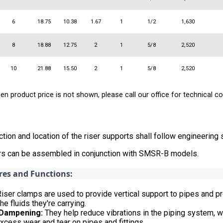
6
18.75
10.38
1.67
1
1/2
1,630
8
18.88
12.75
2
1
5/8
2,520
10
21.88
15.50
2
1
5/8
2,520
n product price is not shown, please call our office for technical co
ction and location of the riser supports shall follow engineering
ers can be assembled in conjunction with SMSR-B models.
res and Functions:
iser clamps are used to provide vertical support to pipes and p
he fluids they're carrying.
 Dampening:
They help reduce vibrations in the piping system, wh
xcess wear and tear on pipes and fittings.