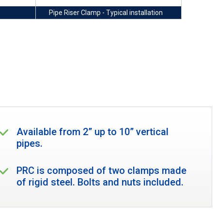
Pipe Riser Clamp - Typical installation
Available from 2” up to 10” vertical
pipes.
PRC is composed of two clamps made
of rigid steel. Bolts and nuts included.