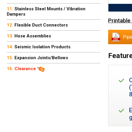
Stainless Steel Mounts / Vibration
Dampers
Printable
Flexible Duct Connectors
Hose Assemblies
Pipe
Seismic Isolation Products
Feature
Expansion Joints/Bellows
Clearance
8
E
g