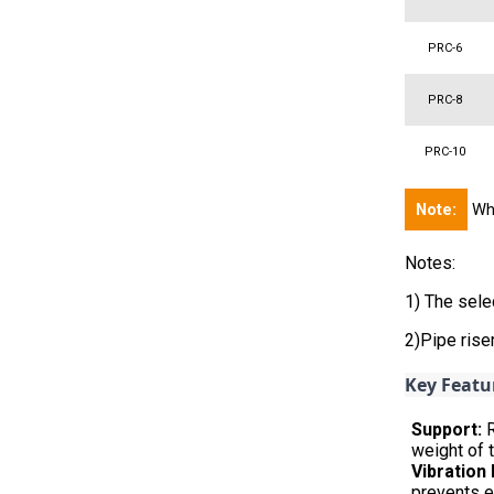
PRC-6
PRC-8
PRC-10
Note:
Whe
Notes:
1) The sele
2)Pipe ris
Key Featu
Support:
R
weight of t
Vibration
prevents e