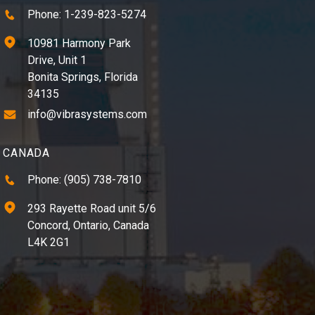
Phone: 1-239-823-5274
10981 Harmony Park
Drive, Unit 1
Bonita Springs, Florida
34135
info@vibrasystems.com
CANADA
Phone: (905) 738-7810
293 Rayette Road unit 5/6
Concord, Ontario, Canada
L4K 2G1