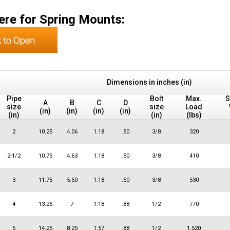
ere for Spring Mounts:
Dimensions in inches (in)
Pipe
Bolt
Max.
S
A
B
C
D
size
size
Load
(in)
(in)
(in)
(in)
(in)
(in)
(lbs)
2
10.25
4.06
1.18
.50
3/8
320
2-1/2
10.75
4.63
1.18
.50
3/8
410
3
11.75
5.50
1.18
.50
3/8
530
4
13.25
7
1.18
.88
1/2
770
5
14.25
8.25
1.57
.88
1/2
1,520