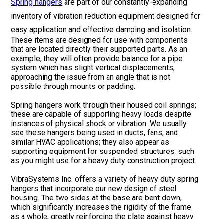
Spring hangers
are part of our constantly-expanding
inventory of vibration reduction equipment designed for
easy application and effective damping and isolation.
These items are designed for use with components
that are located directly their supported parts. As an
example, they will often provide balance for a pipe
system which has slight vertical displacements,
approaching the issue from an angle that is not
possible through mounts or padding.
Spring hangers work through their housed coil springs;
these are capable of supporting heavy loads despite
instances of physical shock or vibration. We usually
see these hangers being used in ducts, fans, and
similar HVAC applications; they also appear as
supporting equipment for suspended structures, such
as you might use for a heavy duty construction project.
VibraSystems Inc. offers a variety of heavy duty spring
hangers that incorporate our new design of steel
housing. The two sides at the base are bent down,
which significantly increases the rigidity of the frame
as a whole, greatly reinforcing the plate against heavy