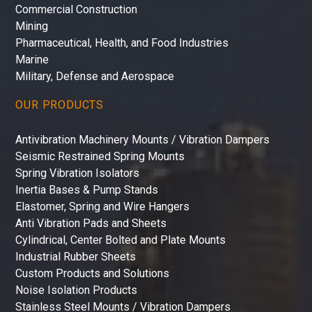
Commercial Construction
Mining
Pharmaceutical, Health, and Food Industries
Marine
Military, Defense and Aerospace
OUR PRODUCTS
Antivibration Machinery Mounts / Vibration Dampers
Seismic Restrained Spring Mounts
Spring Vibration Isolators
Inertia Bases & Pump Stands
Elastomer, Spring and Wire Hangers
Anti Vibration Pads and Sheets
Cylindrical, Center Bolted and Plate Mounts
Industrial Rubber Sheets
Custom Products and Solutions
Noise Isolation Products
Stainless Steel Mounts / Vibration Dampers