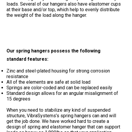
loads. Several of our hangers also have elastomer cups
at their base and/or top, which help to evenly distribute
the weight of the load along the hanger.
Our spring hangers possess the following
standard features:
Zinc and steel-plated housing for strong corrosion
resistance
All of the elements are safe at solid load
Springs are color-coded and can be replaced easily
Standard design allows for an angular misalignment of
15 degrees
When you need to stabilize any kind of suspended
structure, VibraSystems’s spring hangers can and will
get the job done. We have worked hard to create a
design of spring and elastomer hanger that can support