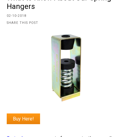
Hangers
02-10-2018
SHARE THIS POST
Buy Here!