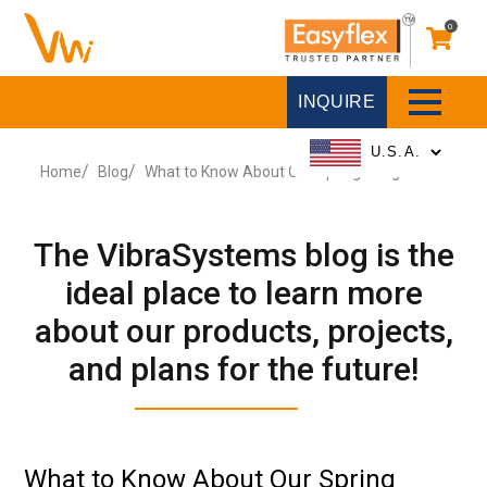
0
INQUIRE
Home
Blog
What to Know About Our Spring Hangers
The VibraSystems blog is the
ideal place to learn more
about our products, projects,
and plans for the future!
What to Know About Our Spring