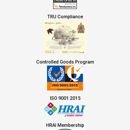
TRU Compliance
Controlled Goods Program
ISO 9001:2015
HRAI Membership