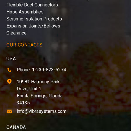
Flexible Duct Connectors
Hose Assemblies
Seismic Isolation Products
Expansion Joints/Bellows
Clearance
OUR CONTACTS
USA
Phone: 1-239-823-5274
10981 Harmony Park
Drive, Unit 1
Bonita Springs, Florida
34135
info@vibrasystems.com
CANADA