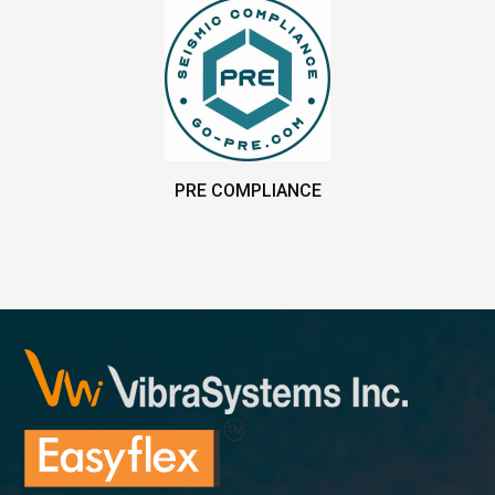
PRE COMPLIANCE