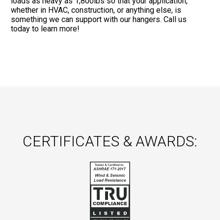
loads as heavy as 1,800lbs so that your application,
whether in HVAC, construction, or anything else, is
something we can support with our hangers. Call us
today to learn more!
CERTIFICATES & AWARDS: