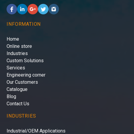
INFORMATION
Home
Online store
Industries
Custom Solutions
Services
Engineering corner
Our Customers
Catalogue
Blog
Contact Us
INDUSTRIES
Industrial/OEM Applications