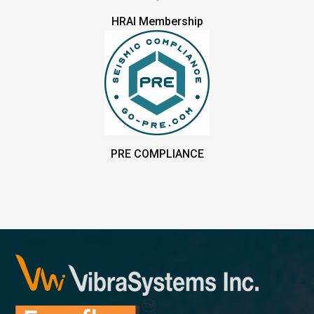
HRAI Membership
PRE COMPLIANCE