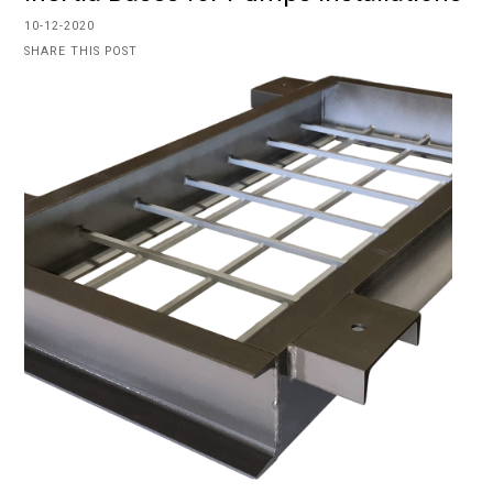
10-12-2020
SHARE THIS POST