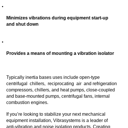
Minimizes vibrations during equipment start-up 
and shut down
Provides a means of mounting a vibration isolator 
Typically inertia bases uses include open-type  
centrifugal  chillers,  reciprocating  air  and refrigeration 
compressors, chillers, and heat pumps, close-coupled 
and base-mounted pumps, centrifugal fans, internal 
combustion engines.
If you’re looking to stabilize your next mechanical 
equipment installation, Vibrasystems is a leader of 
anti-vibration and noise isolation products. Creating 