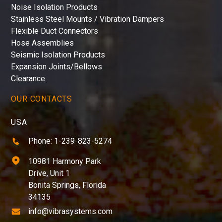
Noise Isolation Products
Stainless Steel Mounts / Vibration Dampers
Flexible Duct Connectors
Hose Assemblies
Seismic Isolation Products
Expansion Joints/Bellows
Clearance
OUR CONTACTS
USA
Phone: 1-239-823-5274
10981 Harmony Park
Drive, Unit 1
Bonita Springs, Florida
34135
info@vibrasystems.com