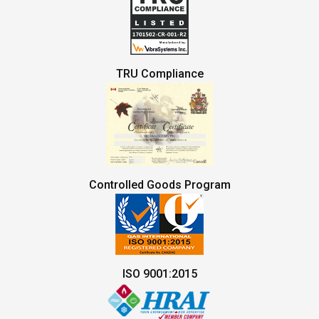
TRU Compliance
Controlled Goods Program
ISO 9001:2015