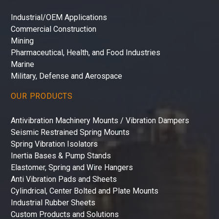
Industrial/OEM Applications
Commercial Construction
Mining
Pharmaceutical, Health, and Food Industries
Marine
Military, Defense and Aerospace
OUR PRODUCTS
Antivibration Machinery Mounts / Vibration Dampers
Seismic Restrained Spring Mounts
Spring Vibration Isolators
Inertia Bases & Pump Stands
Elastomer, Spring and Wire Hangers
Anti Vibration Pads and Sheets
Cylindrical, Center Bolted and Plate Mounts
Industrial Rubber Sheets
Custom Products and Solutions