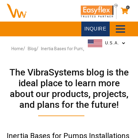
0
INQUIRE
Home
Blog
Inertia Bases for Pumps Installations
The VibraSystems blog is the
ideal place to learn more
about our products, projects,
and plans for the future!
Inertia Bases for Pumps Installations