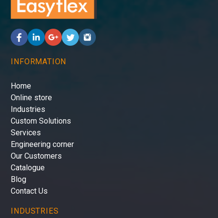
INFORMATION
Home
Online store
Industries
Custom Solutions
Services
Engineering corner
Our Customers
Catalogue
Blog
Contact Us
INDUSTRIES