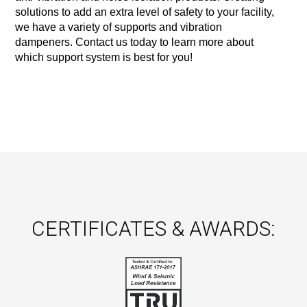
solutions to add an extra level of safety to your facility, 
we have a variety of supports and vibration 
dampeners. Contact us today to learn more about 
which support system is best for you!
CERTIFICATES & AWARDS: