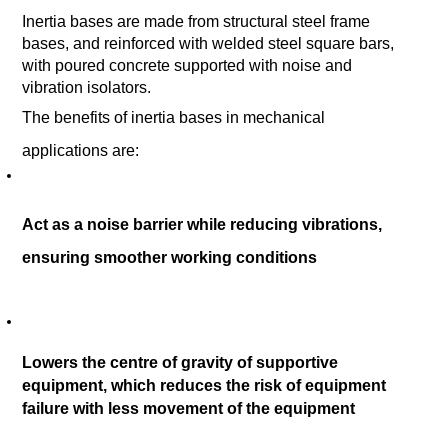
Inertia bases are made from structural steel frame 
bases, and reinforced with welded steel square bars, 
with poured concrete supported with noise and 
vibration isolators.
The benefits of inertia bases in mechanical 
applications are: 
Act as a noise barrier while reducing vibrations, 
ensuring smoother working conditions 
Lowers the centre of gravity of supportive 
equipment, which reduces the risk of equipment 
failure with less movement of the equipment