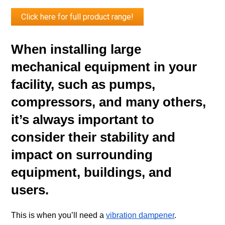
Click here for full product range!
When installing large 
mechanical equipment in your 
facility, such as pumps, 
compressors, and many others, 
it’s always important to 
consider their stability and 
impact on surrounding 
equipment, buildings, and 
users. 
This is when you’ll need a 
vibration dampener
.  