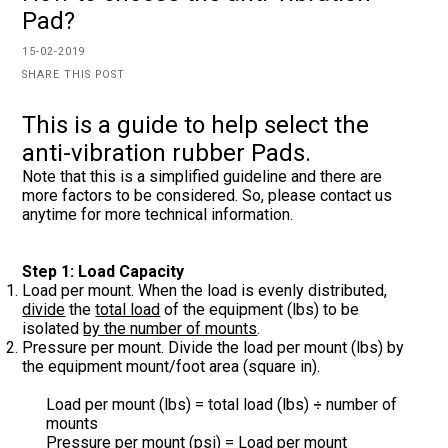
Pad?
15-02-2019
SHARE THIS POST
This is a guide to help select the
anti-vibration rubber Pads.
Note that this is a simplified guideline and there are
more factors to be considered. So, please contact us
anytime for more technical information.
Step 1: Load Capacity
Load per mount. When the load is evenly distributed,
divide
the
total load
of the equipment (lbs) to be
isolated
by the number of mounts
.
Pressure per mount. Divide the load per mount (lbs) by
the equipment mount/foot area (square in).
Load per mount (lbs) = total load (lbs)
number of
÷
mounts
Pressure per mount (psi) = Load per mount