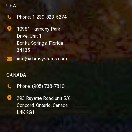
USA
Phone: 1-239-823-5274
10981 Harmony Park
Drive, Unit 1
Bonita Springs, Florida
34135
info@vibrasystems.com
CANADA
Phone: (905) 738-7810
293 Rayette Road unit 5/6
Concord, Ontario, Canada
L4K 2G1