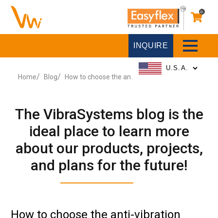
0
INQUIRE
Home
Blog
How to choose the anti-vibration Pad?
The VibraSystems blog is the
ideal place to learn more
about our products, projects,
and plans for the future!
How to choose the anti-vibration