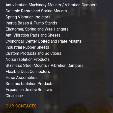
Antivibration Machinery Mounts / Vibration Dampers
Seismic Restrained Spring Mounts
Spring Vibration Isolators
Inertia Bases & Pump Stands
Elastomer, Spring and Wire Hangers
Anti Vibration Pads and Sheets
Cylindrical, Center Bolted and Plate Mounts
Industrial Rubber Sheets
Custom Products and Solutions
Noise Isolation Products
Stainless Steel Mounts / Vibration Dampers
Flexible Duct Connectors
Hose Assemblies
Seismic Isolation Products
Expansion Joints/Bellows
Clearance
OUR CONTACTS