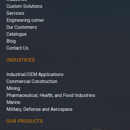
Custom Solutions
Services
Engineering corner
Our Customers
Catalogue
Blog
Contact Us
INDUSTRIES
Industrial/OEM Applications
Commercial Construction
Mining
Pharmaceutical, Health, and Food Industries
Marine
Military, Defense and Aerospace
OUR PRODUCTS