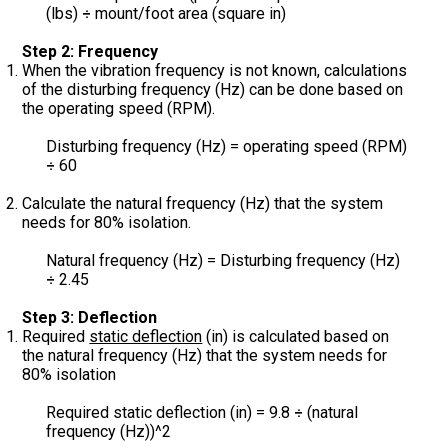
(lbs)
mount/foot area (square in)
÷
Step 2: Frequency
When the vibration frequency is not known, calculations
of the disturbing frequency (Hz) can be done based on
the operating speed (RPM).
Disturbing frequency (Hz) = operating speed (RPM)
60
÷
Calculate the natural frequency (Hz) that the system
needs for 80% isolation.
Natural frequency (Hz) = Disturbing frequency (Hz)
2.45
÷
Step 3: Deflection
Required
static deflection
(in) is calculated based on
the natural frequency (Hz) that the system needs for
80% isolation
Required static deflection (in) = 9.8
(natural
÷
frequency (Hz))^2