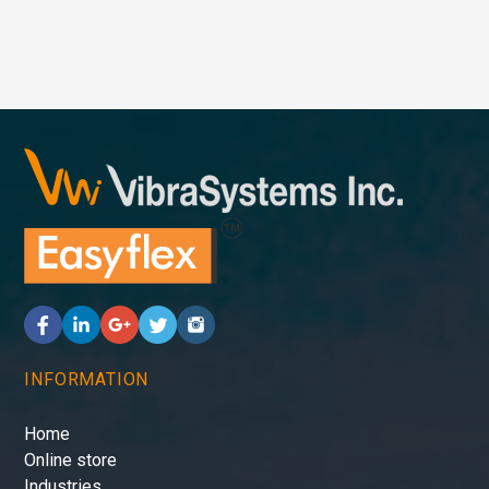
INFORMATION
Home
Online store
Industries