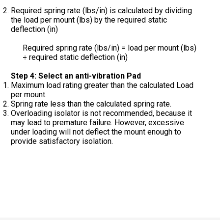
Required spring rate (lbs/in) is calculated by dividing
the load per mount (lbs) by the required static
deflection (in)
Required spring rate (lbs/in) = load per mount (lbs)
required static deflection (in)
÷
Step 4: Select an anti-vibration Pad
Maximum load rating greater than the calculated Load
per mount.
Spring rate less than the calculated spring rate.
Overloading isolator is not recommended, because it
may lead to premature failure. However, excessive
under loading will not deflect the mount enough to
provide satisfactory isolation.