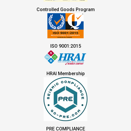
Controlled Goods Program
ISO 9001:2015
HRAI Membership
PRE COMPLIANCE