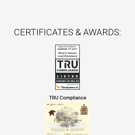
CERTIFICATES & AWARDS:
TRU Compliance